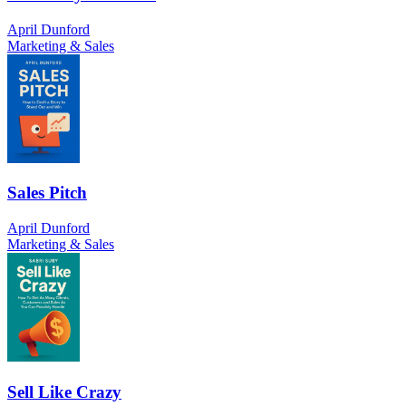
April Dunford
Marketing & Sales
Sales Pitch
April Dunford
Marketing & Sales
Sell Like Crazy