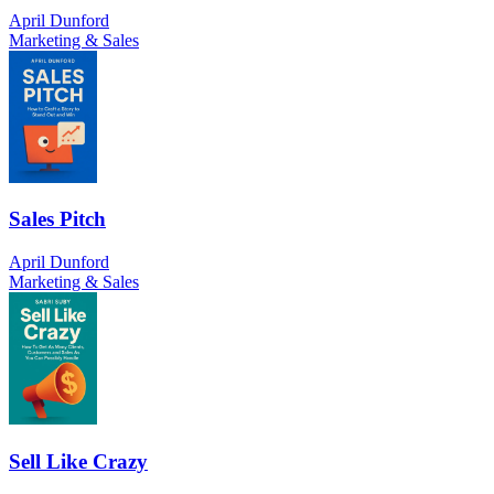
April Dunford
Marketing & Sales
Sales Pitch
April Dunford
Marketing & Sales
Sell Like Crazy