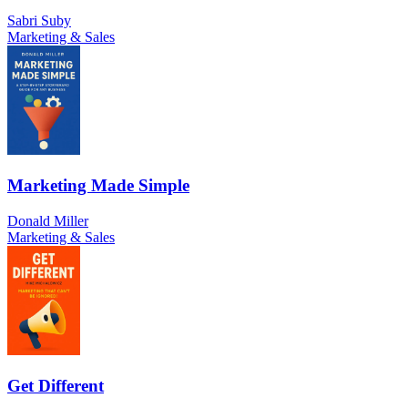
Sabri Suby
Marketing & Sales
Marketing Made Simple
Donald Miller
Marketing & Sales
Get Different