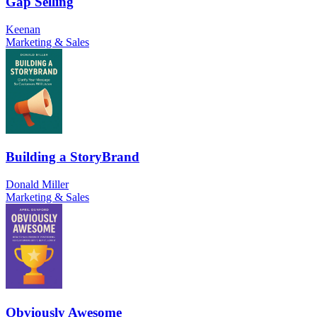
Gap Selling
Keenan
Marketing & Sales
Building a StoryBrand
Donald Miller
Marketing & Sales
Obviously Awesome