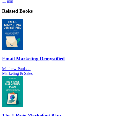
11 min
Related Books
Email Marketing Demystified
Matthew Paulson
Marketing & Sales
The 1-Page Marketing Plan