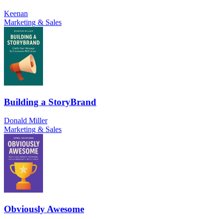
Keenan
Marketing & Sales
Building a StoryBrand
Donald Miller
Marketing & Sales
Obviously Awesome