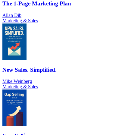
The 1-Page Marketing Plan
Allan Dib
Marketing & Sales
New Sales. Simplified.
Mike Weinberg
Marketing & Sales