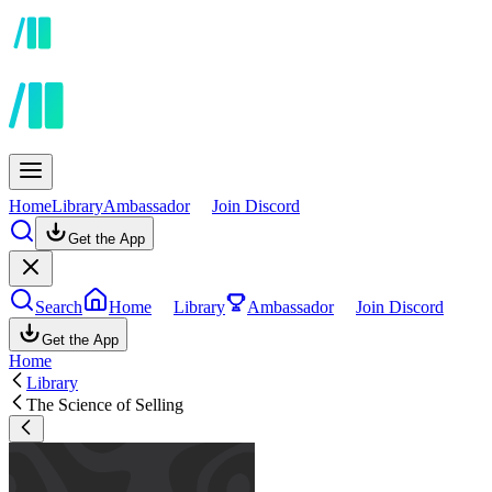
Home
Library
Ambassador
Join Discord
Get the App
Search
Home
Library
Ambassador
Join Discord
Get the App
Home
Library
The Science of Selling