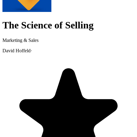
The Science of Selling
Marketing & Sales
David Hoffeld
·