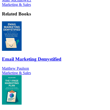
Mike Michalowicz
Marketing & Sales
Related Books
Email Marketing Demystified
Matthew Paulson
Marketing & Sales