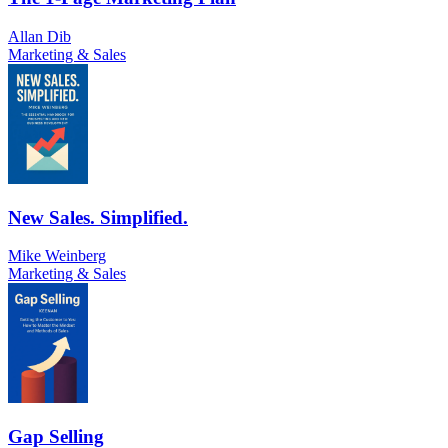
Allan Dib
Marketing & Sales
New Sales. Simplified.
Mike Weinberg
Marketing & Sales
Gap Selling