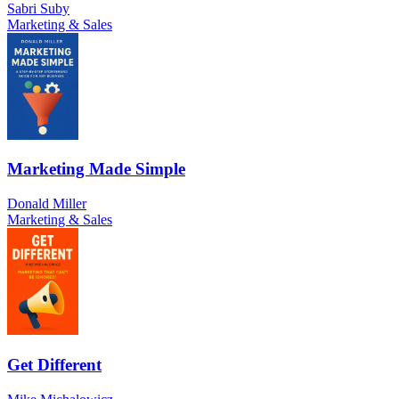
Sabri Suby
Marketing & Sales
Marketing Made Simple
Donald Miller
Marketing & Sales
Get Different