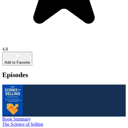
4.8
Add to Favorite
Episodes
Book Summary
The Science of Selling