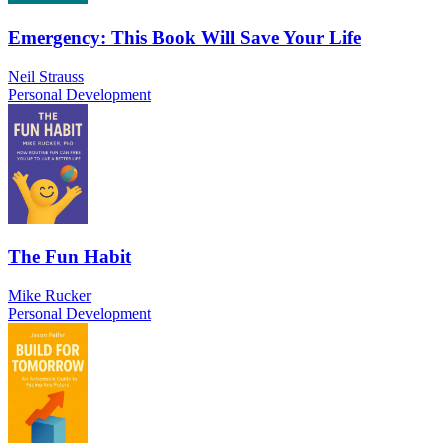
Emergency: This Book Will Save Your Life
Neil Strauss
Personal Development
The Fun Habit
Mike Rucker
Personal Development