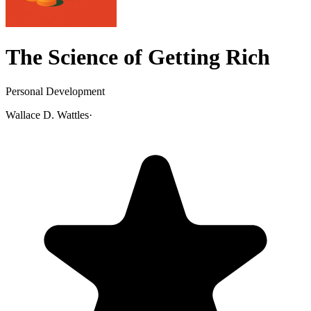
The Science of Getting Rich
Personal Development
Wallace D. Wattles
·