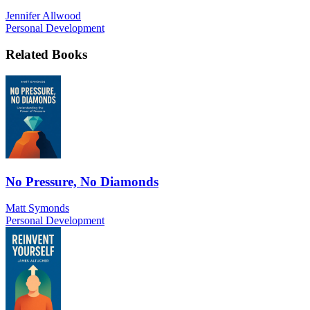
Jennifer Allwood
Personal Development
Related Books
No Pressure, No Diamonds
Matt Symonds
Personal Development