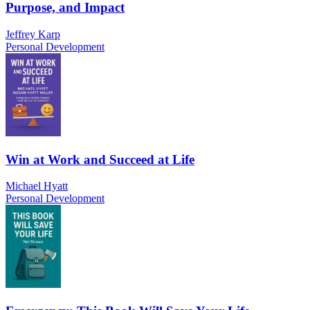
Purpose, and Impact
Jeffrey Karp
Personal Development
Win at Work and Succeed at Life
Michael Hyatt
Personal Development