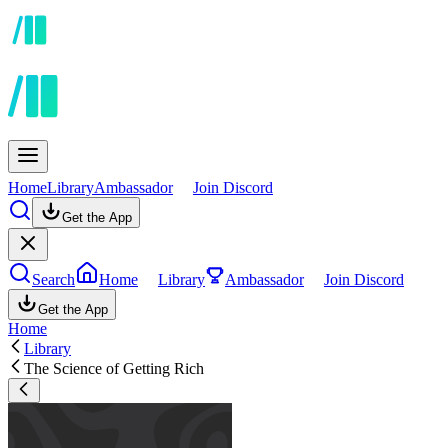
Home
Library
Ambassador
Join Discord
Get the App
Search
Home
Library
Ambassador
Join Discord
Get the App
Home
Library
The Science of Getting Rich