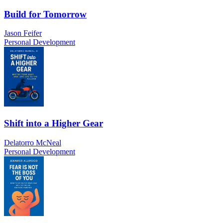
Build for Tomorrow
Jason Feifer
Personal Development
Shift into a Higher Gear
Delatorro McNeal
Personal Development