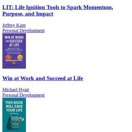
LIT: Life Ignition Tools to Spark Momentum,
Purpose, and Impact
Jeffrey Karp
Personal Development
Win at Work and Succeed at Life
Michael Hyatt
Personal Development