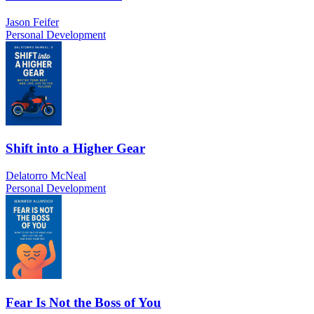
Jason Feifer
Personal Development
Shift into a Higher Gear
Delatorro McNeal
Personal Development
Fear Is Not the Boss of You