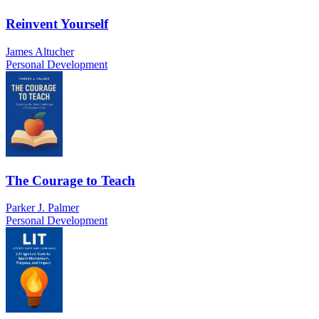
Reinvent Yourself
James Altucher
Personal Development
The Courage to Teach
Parker J. Palmer
Personal Development