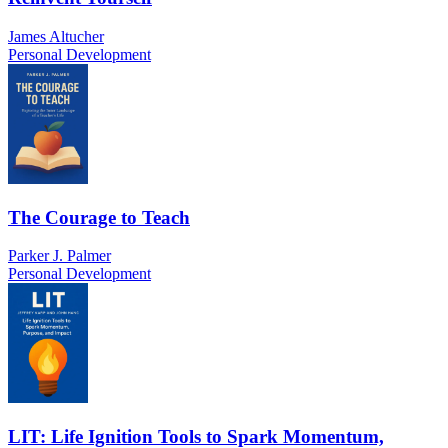
James Altucher
Personal Development
The Courage to Teach
Parker J. Palmer
Personal Development
LIT: Life Ignition Tools to Spark Momentum,