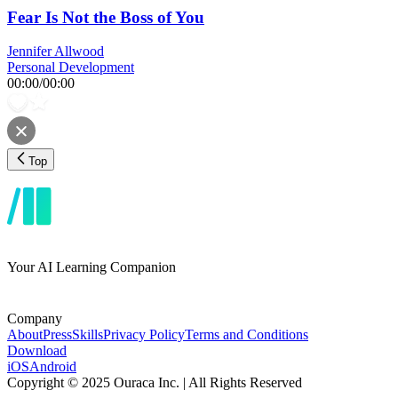
Fear Is Not the Boss of You
Jennifer Allwood
Personal Development
00:00
/
00:00
Top
Your AI Learning Companion
Company
About
Press
Skills
Privacy Policy
Terms and Conditions
Download
iOS
Android
Copyright © 2025 Ouraca Inc. | All Rights Reserved