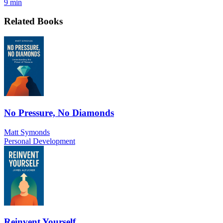
9 min
Related Books
No Pressure, No Diamonds
Matt Symonds
Personal Development
Reinvent Yourself