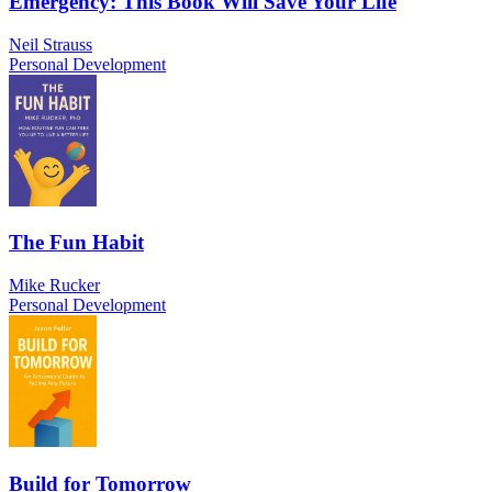
Emergency: This Book Will Save Your Life
Neil Strauss
Personal Development
The Fun Habit
Mike Rucker
Personal Development
Build for Tomorrow