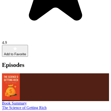
4.9
Add to Favorite
Episodes
Book Summary
The Science of Getting Rich