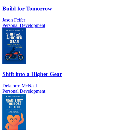
Build for Tomorrow
Jason Feifer
Personal Development
Shift into a Higher Gear
Delatorro McNeal
Personal Development