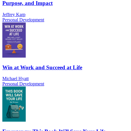
Purpose, and Impact
Jeffrey Karp
Personal Development
Win at Work and Succeed at Life
Michael Hyatt
Personal Development