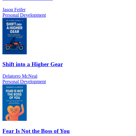
Jason Feifer
Personal Development
Shift into a Higher Gear
Delatorro McNeal
Personal Development
Fear Is Not the Boss of You