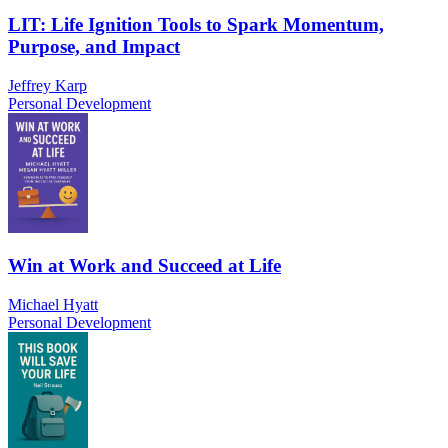
LIT: Life Ignition Tools to Spark Momentum,
Purpose, and Impact
Jeffrey Karp
Personal Development
Win at Work and Succeed at Life
Michael Hyatt
Personal Development