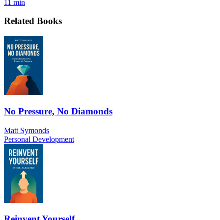
11 min
Related Books
No Pressure, No Diamonds
Matt Symonds
Personal Development
Reinvent Yourself