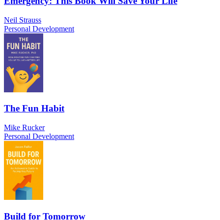
Emergency: This Book Will Save Your Life
Neil Strauss
Personal Development
The Fun Habit
Mike Rucker
Personal Development
Build for Tomorrow