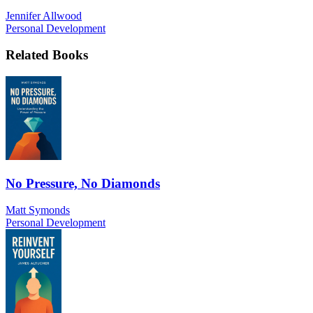
Jennifer Allwood
Personal Development
Related Books
No Pressure, No Diamonds
Matt Symonds
Personal Development