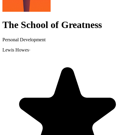
The School of Greatness
Personal Development
Lewis Howes
·