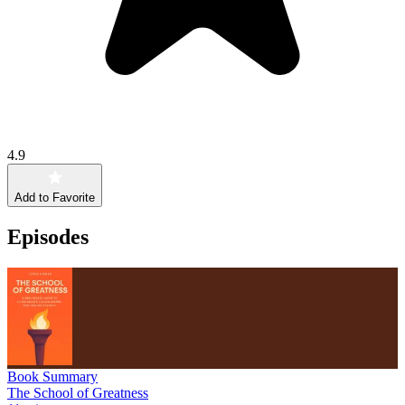
4.9
Add to Favorite
Episodes
Book Summary
The School of Greatness