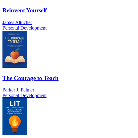
Reinvent Yourself
James Altucher
Personal Development
The Courage to Teach
Parker J. Palmer
Personal Development