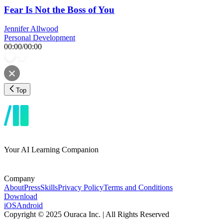
Fear Is Not the Boss of You
Jennifer Allwood
Personal Development
00:00
/
00:00
Top
Your AI Learning Companion
Company
About
Press
Skills
Privacy Policy
Terms and Conditions
Download
iOS
Android
Copyright © 2025 Ouraca Inc. | All Rights Reserved