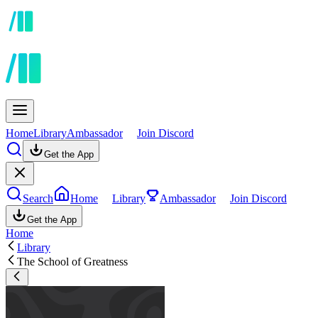
Home
Library
Ambassador
Join Discord
Get the App
Search
Home
Library
Ambassador
Join Discord
Get the App
Home
Library
The School of Greatness