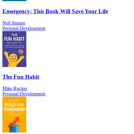
Emergency: This Book Will Save Your Life
Neil Strauss
Personal Development
The Fun Habit
Mike Rucker
Personal Development