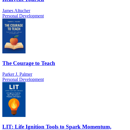
James Altucher
Personal Development
The Courage to Teach
Parker J. Palmer
Personal Development
LIT: Life Ignition Tools to Spark Momentum,