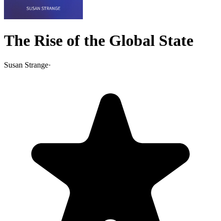
The Rise of the Global State
Susan Strange
·