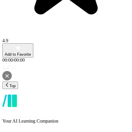
4.9
Add to Favorite
00:00
/
00:00
Top
Your AI Learning Companion