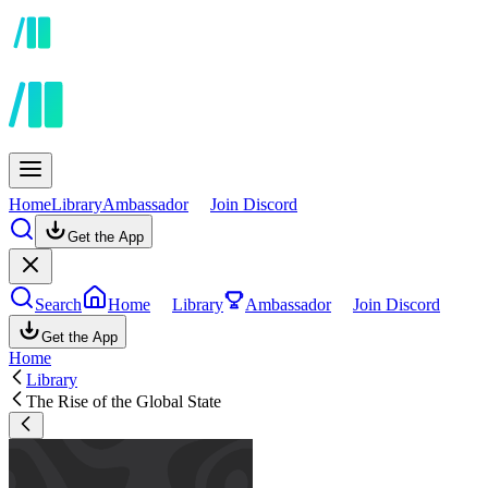
Home
Library
Ambassador
Join Discord
Get the App
Search
Home
Library
Ambassador
Join Discord
Get the App
Home
Library
The Rise of the Global State