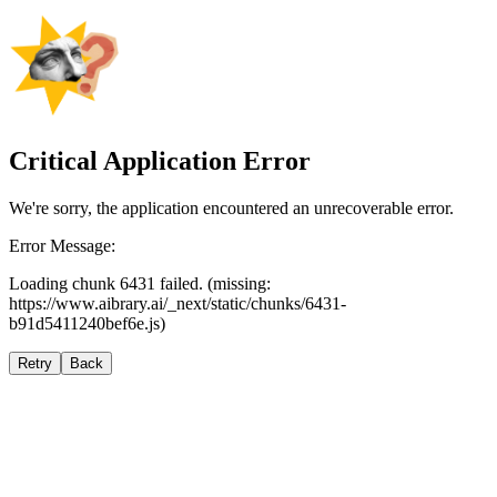
Critical Application Error
We're sorry, the application encountered an unrecoverable error.
Error Message:
Loading chunk 6431 failed. (missing:
https://www.aibrary.ai/_next/static/chunks/6431-
b91d5411240bef6e.js)
Retry
Back