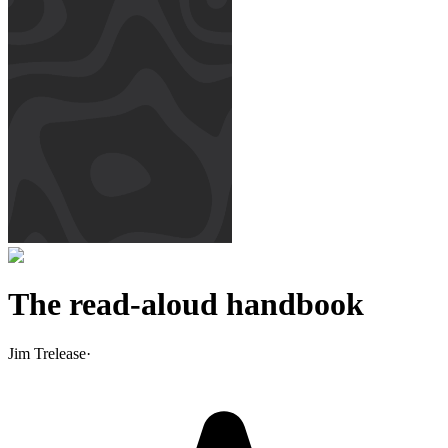
The read-aloud handbook
Jim Trelease
·