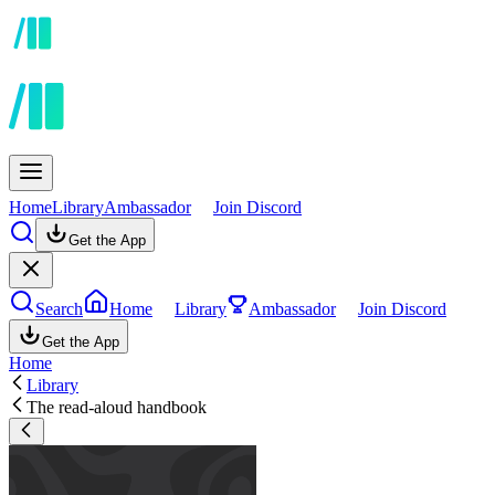
Home
Library
Ambassador
Join Discord
Get the App
Search
Home
Library
Ambassador
Join Discord
Get the App
Home
Library
The read-aloud handbook