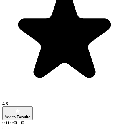
4.8
Add to Favorite
00:00
/
00:00