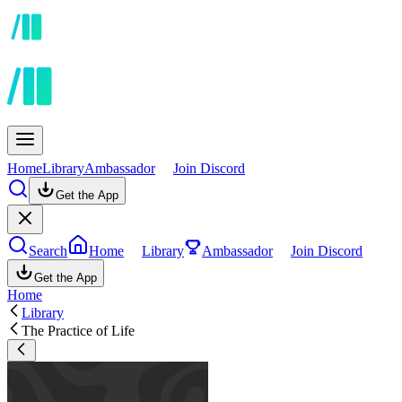
Home
Library
Ambassador
Join Discord
Get the App
Search
Home
Library
Ambassador
Join Discord
Get the App
Home
Library
The Practice of Life