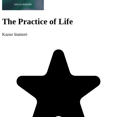
The Practice of Life
Kazuo Inamori
·