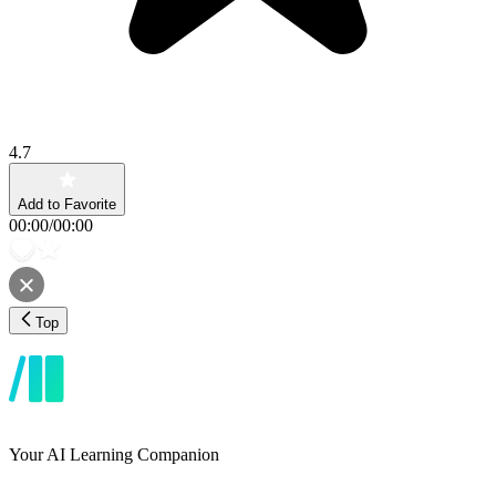
4.7
Add to Favorite
00:00
/
00:00
Top
Your AI Learning Companion