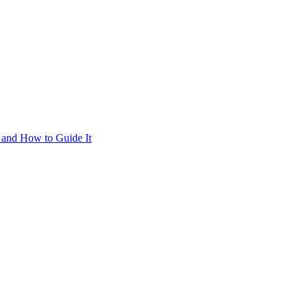
 and How to Guide It