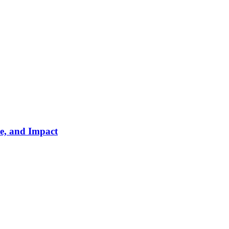
e, and Impact