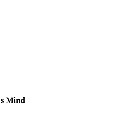
us Mind