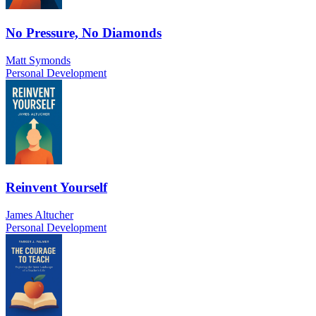
No Pressure, No Diamonds
Matt Symonds
Personal Development
Reinvent Yourself
James Altucher
Personal Development