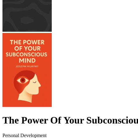
The Power Of Your Subconscio
Personal Development