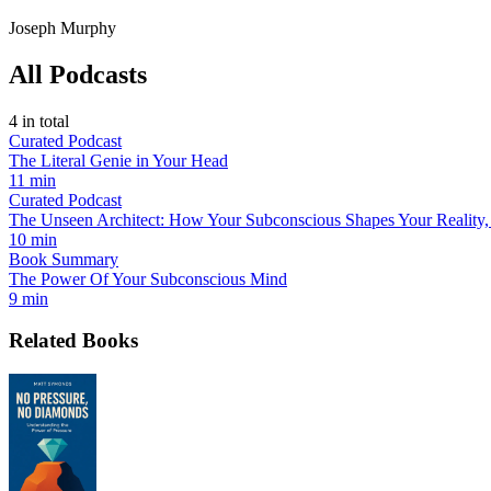
Joseph Murphy
All Podcasts
4
in total
Curated Podcast
The Literal Genie in Your Head
11 min
Curated Podcast
The Unseen Architect: How Your Subconscious Shapes Your Reality,
10 min
Book Summary
The Power Of Your Subconscious Mind
9 min
Related Books