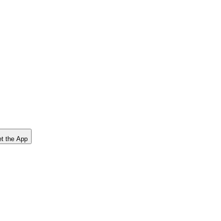
t the App