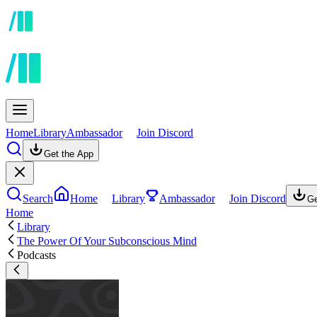
Home
Library
Ambassador
Join Discord
Get the App
Search
Home
Library
Ambassador
Join Discord
Ge
Home
Library
The Power Of Your Subconscious Mind
Podcasts