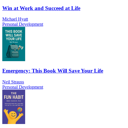
Win at Work and Succeed at Life
Michael Hyatt
Personal Development
Emergency: This Book Will Save Your Life
Neil Strauss
Personal Development