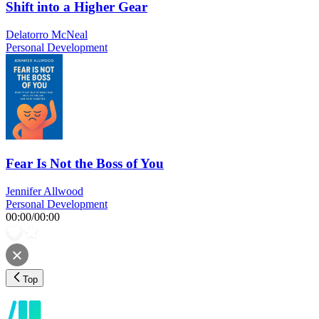
Shift into a Higher Gear
Delatorro McNeal
Personal Development
Fear Is Not the Boss of You
Jennifer Allwood
Personal Development
00:00
/
00:00
Top