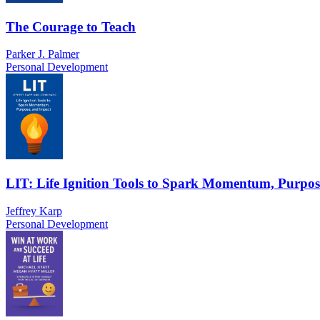
The Courage to Teach
Parker J. Palmer
Personal Development
LIT: Life Ignition Tools to Spark Momentum, Purpos
Jeffrey Karp
Personal Development