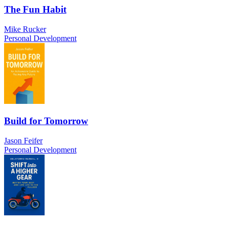
The Fun Habit
Mike Rucker
Personal Development
Build for Tomorrow
Jason Feifer
Personal Development