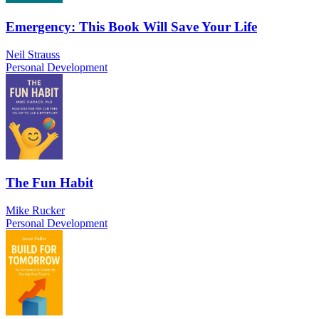
Emergency: This Book Will Save Your Life
Neil Strauss
Personal Development
The Fun Habit
Mike Rucker
Personal Development