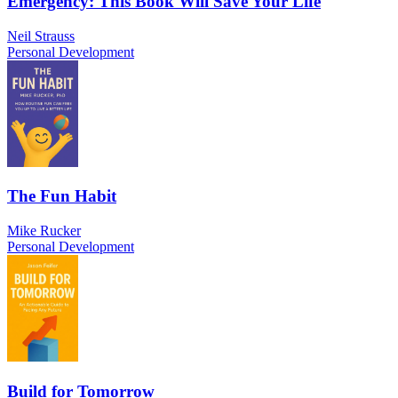
Emergency: This Book Will Save Your Life
Neil Strauss
Personal Development
The Fun Habit
Mike Rucker
Personal Development
Build for Tomorrow