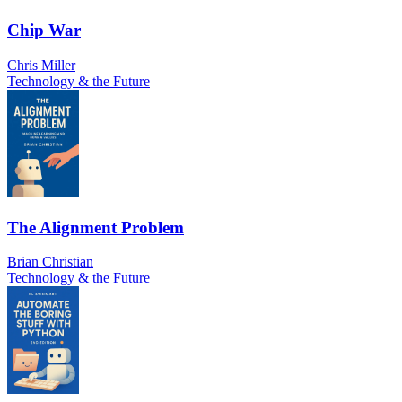
Chip War
Chris Miller
Technology & the Future
The Alignment Problem
Brian Christian
Technology & the Future