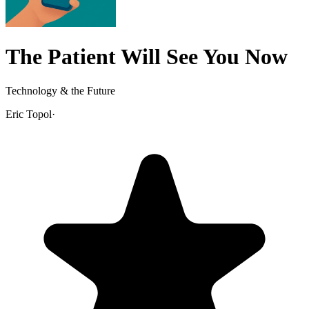
The Patient Will See You Now
Technology & the Future
Eric Topol
·