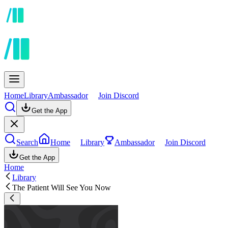
Home
Library
Ambassador
Join Discord
Get the App
Search
Home
Library
Ambassador
Join Discord
Get the App
Home
Library
The Patient Will See You Now