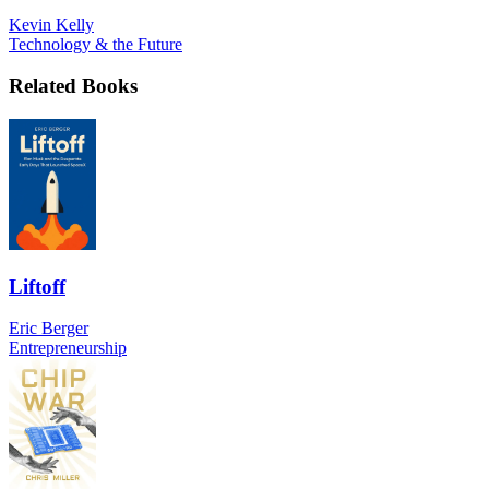
Kevin Kelly
Technology & the Future
Related Books
Liftoff
Eric Berger
Entrepreneurship