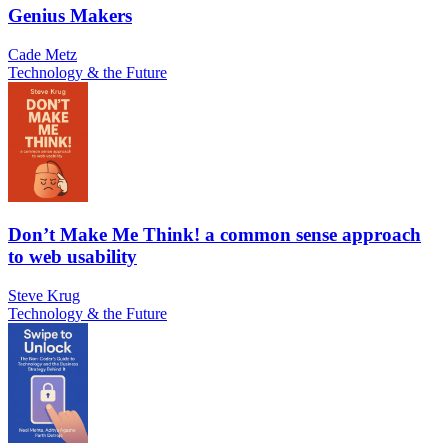
Genius Makers
Cade Metz
Technology & the Future
Don’t Make Me Think! a common sense approach
to web usability
Steve Krug
Technology & the Future