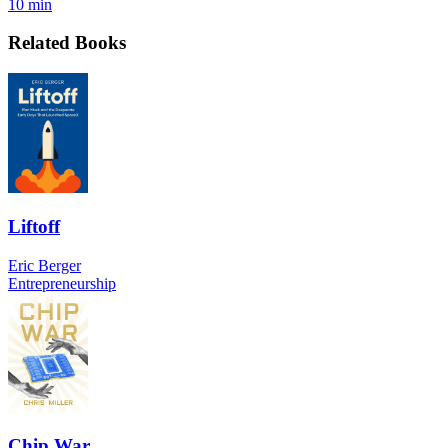
10 min
Related Books
Liftoff
Eric Berger
Entrepreneurship
Chip War