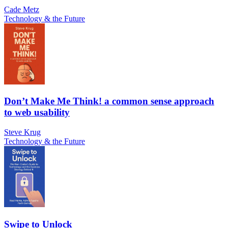
Cade Metz
Technology & the Future
Don’t Make Me Think! a common sense approach
to web usability
Steve Krug
Technology & the Future
Swipe to Unlock