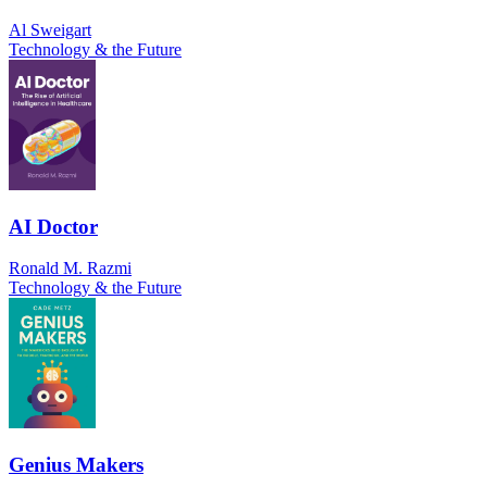
Al Sweigart
Technology & the Future
AI Doctor
Ronald M. Razmi
Technology & the Future
Genius Makers