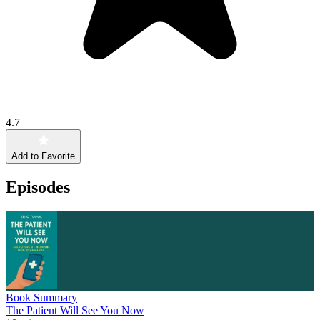
4.7
Add to Favorite
Episodes
Book Summary
The Patient Will See You Now