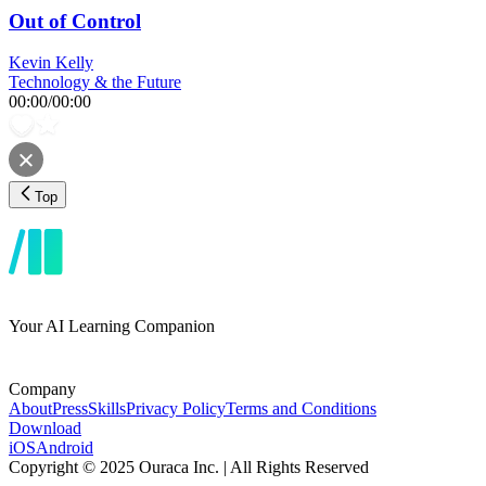
Out of Control
Kevin Kelly
Technology & the Future
00:00
/
00:00
Top
Your AI Learning Companion
Company
About
Press
Skills
Privacy Policy
Terms and Conditions
Download
iOS
Android
Copyright © 2025 Ouraca Inc. | All Rights Reserved