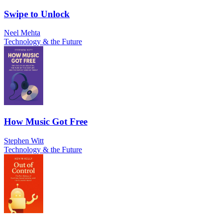
Swipe to Unlock
Neel Mehta
Technology & the Future
How Music Got Free
Stephen Witt
Technology & the Future