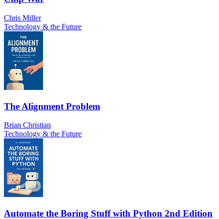
Chris Miller
Technology & the Future
The Alignment Problem
Brian Christian
Technology & the Future
Automate the Boring Stuff with Python 2nd Edition