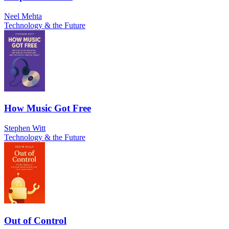
Neel Mehta
Technology & the Future
How Music Got Free
Stephen Witt
Technology & the Future
Out of Control