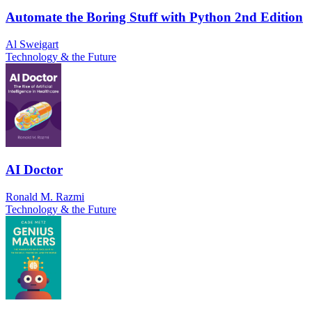
Automate the Boring Stuff with Python 2nd Edition
Al Sweigart
Technology & the Future
AI Doctor
Ronald M. Razmi
Technology & the Future