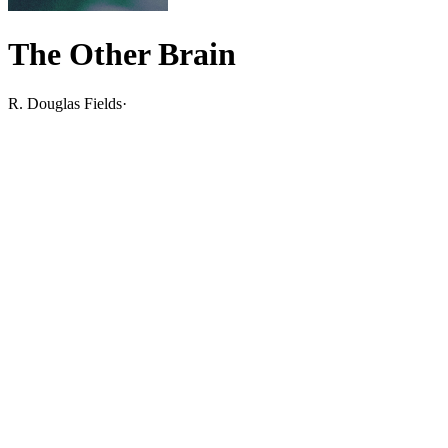
The Other Brain
R. Douglas Fields
·