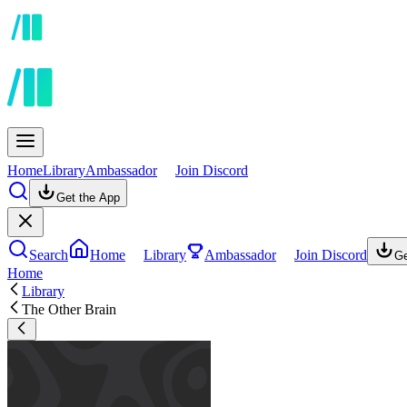
Home
Library
Ambassador
Join Discord
Get the App
Search
Home
Library
Ambassador
Join Discord
Ge
Home
Library
The Other Brain