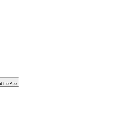
t the App