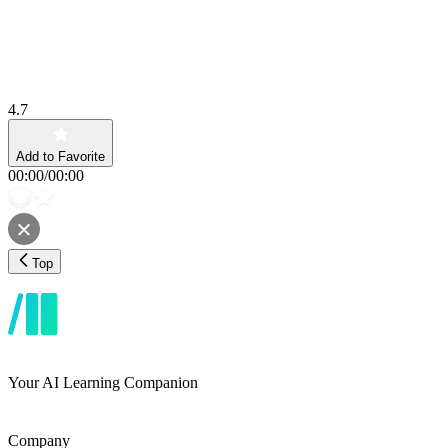
4.7
Add to Favorite
00:00
/
00:00
Top
Your AI Learning Companion
Company