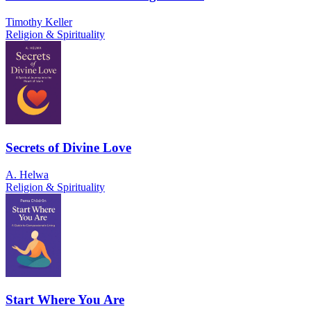
Timothy Keller
Religion & Spirituality
Secrets of Divine Love
A. Helwa
Religion & Spirituality
Start Where You Are