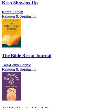
Keep Showing Up
Karen Ehman
Religion & Spirituality
The Bible Recap Journal
Tara-Leigh Cobble
Religion & Spirituality