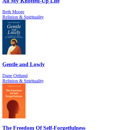
All My Knotted-Up Life
Beth Moore
Religion & Spirituality
Gentle and Lowly
Dane Ortlund
Religion & Spirituality
The Freedom Of Self-Forgetfulness