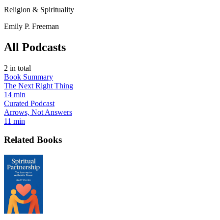
Religion & Spirituality
Emily P. Freeman
All Podcasts
2
in total
Book Summary
The Next Right Thing
14 min
Curated Podcast
Arrows, Not Answers
11 min
Related Books