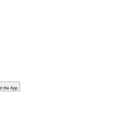
t the App