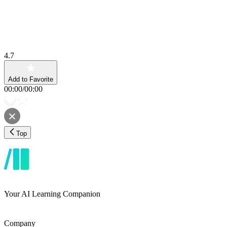
4.7
Add to Favorite
00:00
/
00:00
Top
Your AI Learning Companion
Company