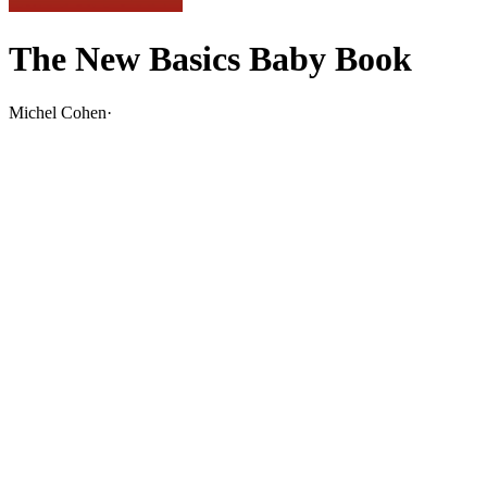
The New Basics Baby Book
Michel Cohen
·