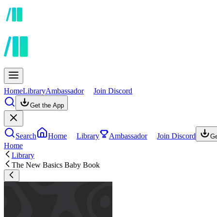
Home
Library
Ambassador
Join Discord
Get the App
Search
Home
Library
Ambassador
Join Discord
Ge
Home
Library
The New Basics Baby Book