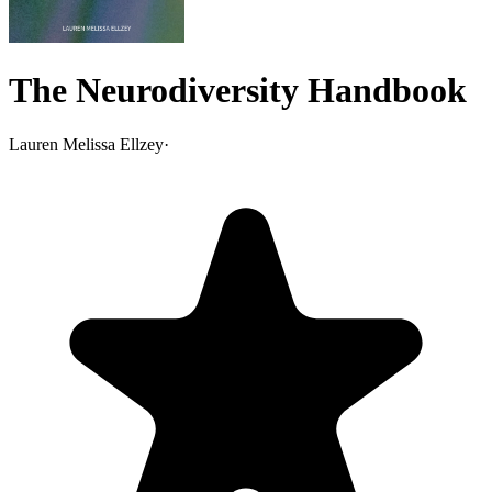
The Neurodiversity Handbook
Lauren Melissa Ellzey
·