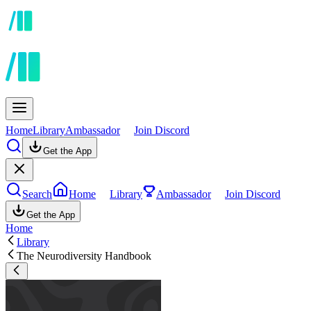
Home
Library
Ambassador
Join Discord
Get the App
Search
Home
Library
Ambassador
Join Discord
Get the App
Home
Library
The Neurodiversity Handbook