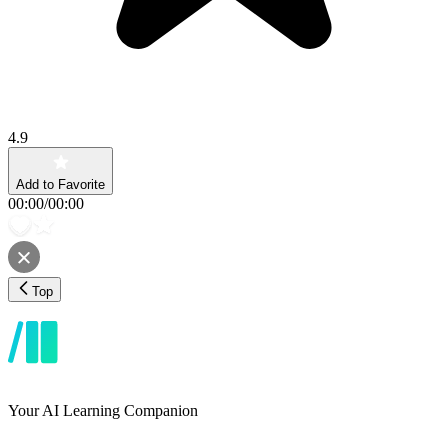
4.9
Add to Favorite
00:00
/
00:00
Top
Your AI Learning Companion