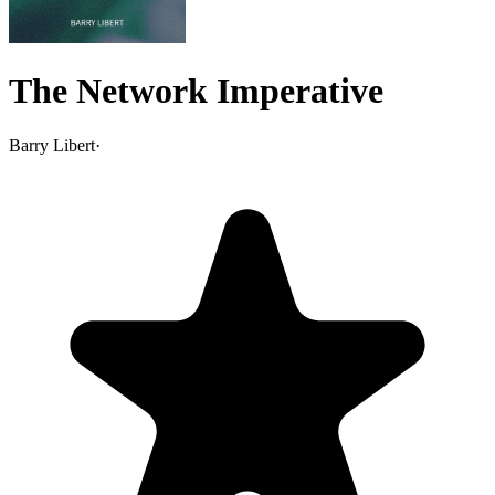
The Network Imperative
Barry Libert
·