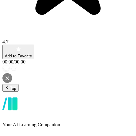
4.7
Add to Favorite
00:00
/
00:00
Top
Your AI Learning Companion