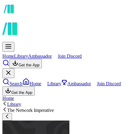
Home
Library
Ambassador
Join Discord
Get the App
Search
Home
Library
Ambassador
Join Discord
Get the App
Home
Library
The Network Imperative