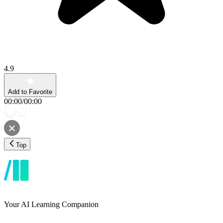
4.9
Add to Favorite
00:00
/
00:00
Top
Your AI Learning Companion