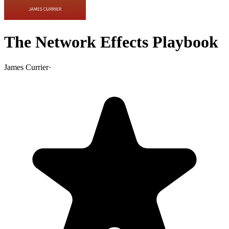
The Network Effects Playbook
James Currier
·