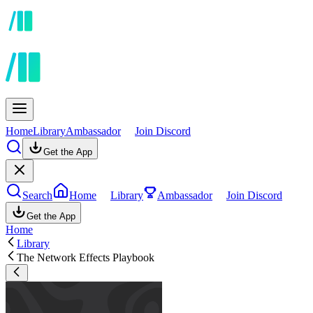
Home
Library
Ambassador
Join Discord
Get the App
Search
Home
Library
Ambassador
Join Discord
Get the App
Home
Library
The Network Effects Playbook