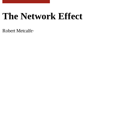
The Network Effect
Robert Metcalfe
·