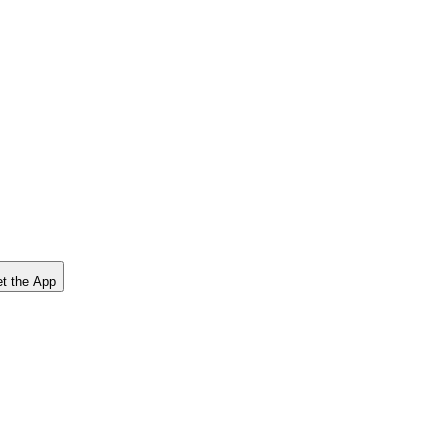
t the App