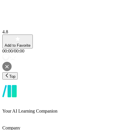
4.8
Add to Favorite
00:00
/
00:00
Top
Your AI Learning Companion
Company