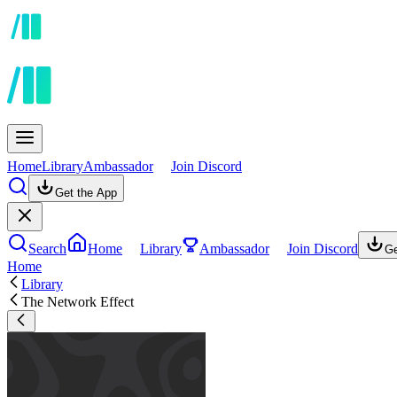
Home
Library
Ambassador
Join Discord
Get the App
Search
Home
Library
Ambassador
Join Discord
Ge
Home
Library
The Network Effect