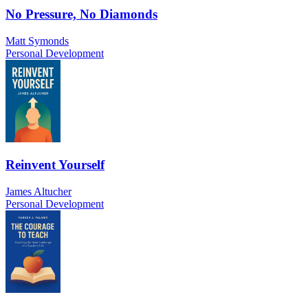
No Pressure, No Diamonds
Matt Symonds
Personal Development
Reinvent Yourself
James Altucher
Personal Development