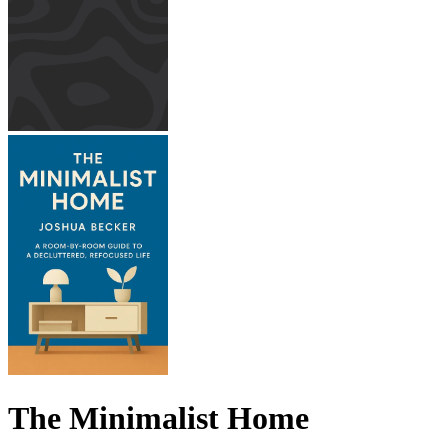
The Minimalist Home