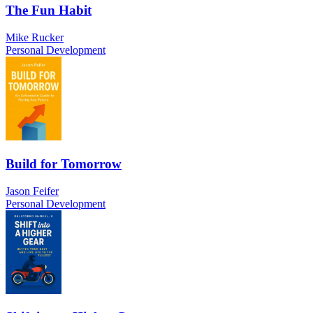
The Fun Habit
Mike Rucker
Personal Development
Build for Tomorrow
Jason Feifer
Personal Development