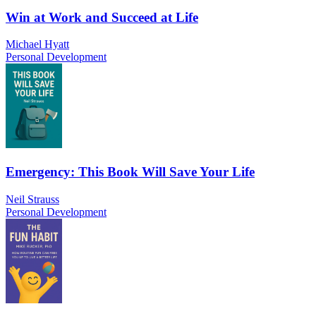
Win at Work and Succeed at Life
Michael Hyatt
Personal Development
Emergency: This Book Will Save Your Life
Neil Strauss
Personal Development