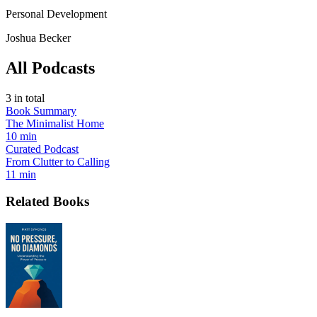
Personal Development
Joshua Becker
All Podcasts
3
in total
Book Summary
The Minimalist Home
10 min
Curated Podcast
From Clutter to Calling
11 min
Related Books