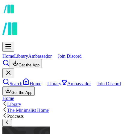
Home
Library
Ambassador
Join Discord
Get the App
Search
Home
Library
Ambassador
Join Discord
Get the App
Home
Library
The Minimalist Home
Podcasts