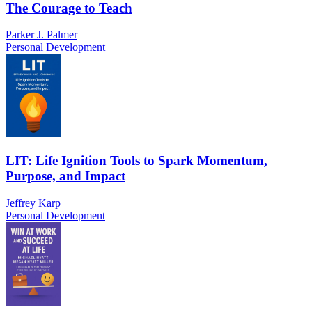
The Courage to Teach
Parker J. Palmer
Personal Development
LIT: Life Ignition Tools to Spark Momentum,
Purpose, and Impact
Jeffrey Karp
Personal Development