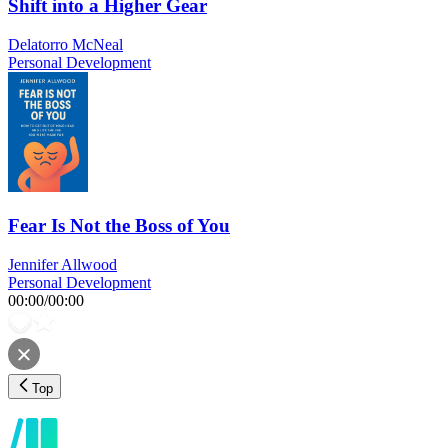
Shift into a Higher Gear
Delatorro McNeal
Personal Development
Fear Is Not the Boss of You
Jennifer Allwood
Personal Development
00:00
/
00:00
Top