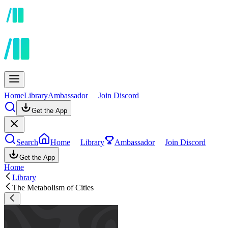
Home
Library
Ambassador
Join Discord
Get the App
Search
Home
Library
Ambassador
Join Discord
Get the App
Home
Library
The Metabolism of Cities