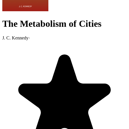
The Metabolism of Cities
J. C. Kennedy
·