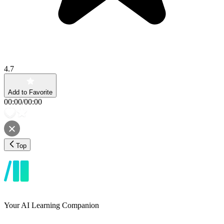
4.7
Add to Favorite
00:00
/
00:00
Top
Your AI Learning Companion