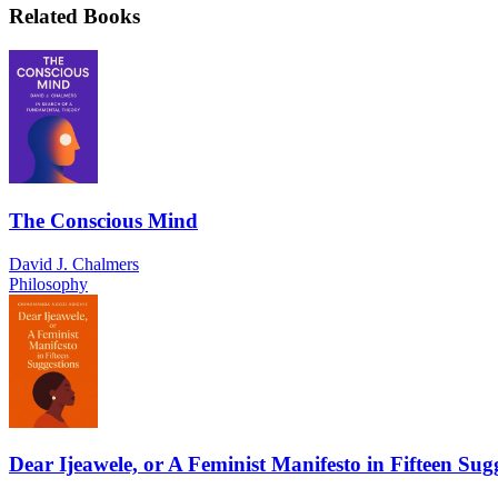
Related Books
The Conscious Mind
David J. Chalmers
Philosophy
Dear Ijeawele, or A Feminist Manifesto in Fifteen Sug