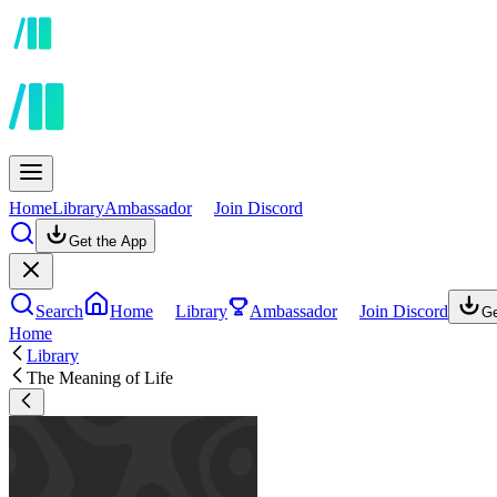
Home
Library
Ambassador
Join Discord
Get the App
Search
Home
Library
Ambassador
Join Discord
Ge
Home
Library
The Meaning of Life