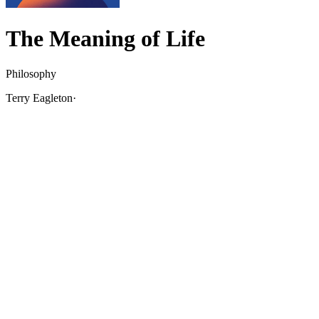
The Meaning of Life
Philosophy
Terry Eagleton
·