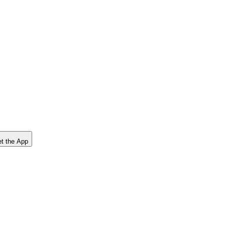
t the App