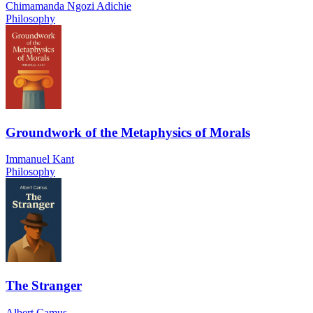
Chimamanda Ngozi Adichie
Philosophy
Groundwork of the Metaphysics of Morals
Immanuel Kant
Philosophy
The Stranger
Albert Camus