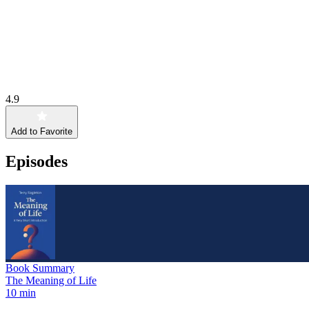
4.9
Add to Favorite
Episodes
Book Summary
The Meaning of Life
10 min