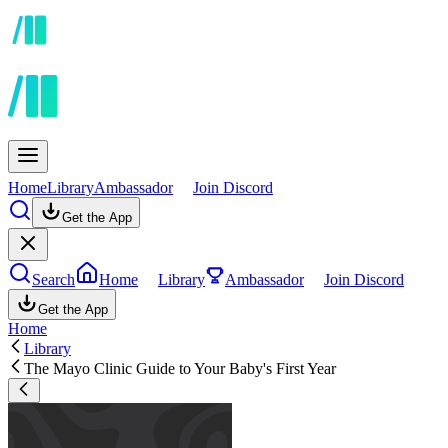
Home
Library
Ambassador
Join Discord
Get the App
Search
Home
Library
Ambassador
Join Discord
Get the App
Home
Library
The Mayo Clinic Guide to Your Baby's First Year