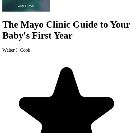
The Mayo Clinic Guide to Your
Baby's First Year
Walter J. Cook
·