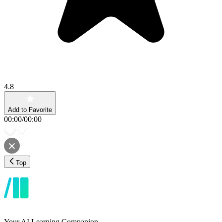
4.8
Add to Favorite
00:00
/
00:00
Top
Your AI Learning Companion