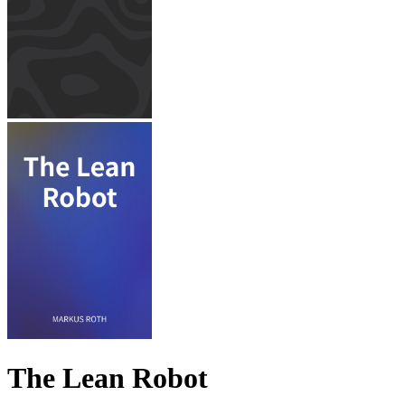
The Lean Robot