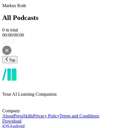
Markus Roth
All Podcasts
0
in total
00:00
/
00:00
Top
Your AI Learning Companion
Company
About
Press
Skills
Privacy Policy
Terms and Conditions
Download
iOS
Android