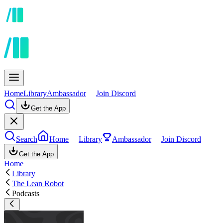
Home
Library
Ambassador
Join Discord
Get the App
Search
Home
Library
Ambassador
Join Discord
Get the App
Home
Library
The Lean Robot
Podcasts