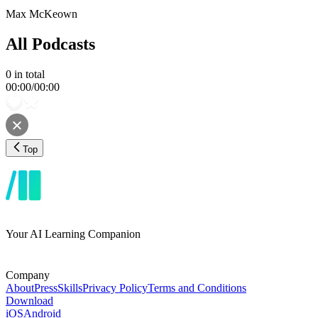
Max McKeown
All Podcasts
0
in total
00:00
/
00:00
Top
Your AI Learning Companion
Company
About
Press
Skills
Privacy Policy
Terms and Conditions
Download
iOS
Android