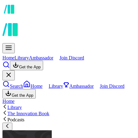
Home
Library
Ambassador
Join Discord
Get the App
Search
Home
Library
Ambassador
Join Discord
Get the App
Home
Library
The Innovation Book
Podcasts