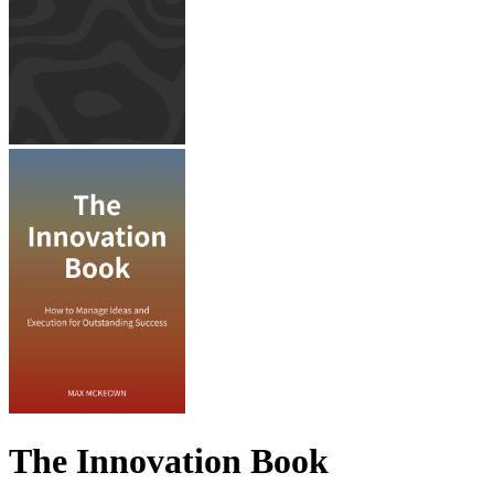
The Innovation Book