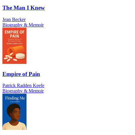
The Man I Knew
Jean Becker
Biography & Memoir
Empire of Pain
Patrick Radden Keefe
Biography & Memoir