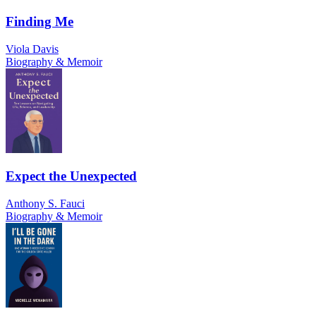
Finding Me
Viola Davis
Biography & Memoir
Expect the Unexpected
Anthony S. Fauci
Biography & Memoir