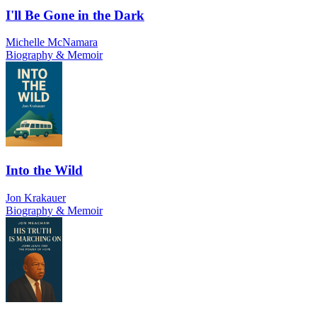
I'll Be Gone in the Dark
Michelle McNamara
Biography & Memoir
Into the Wild
Jon Krakauer
Biography & Memoir