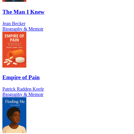
The Man I Knew
Jean Becker
Biography & Memoir
Empire of Pain
Patrick Radden Keefe
Biography & Memoir