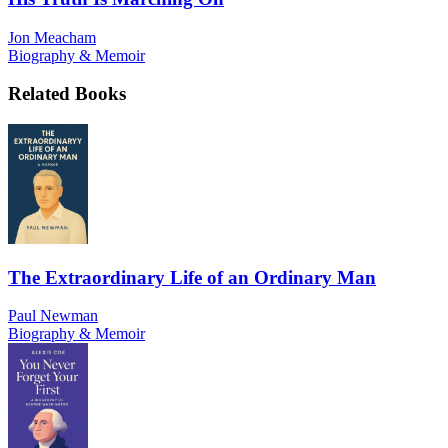
Jon Meacham
Biography & Memoir
Related Books
The Extraordinary Life of an Ordinary Man
Paul Newman
Biography & Memoir