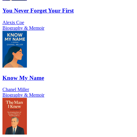
You Never Forget Your First
Alexis Coe
Biography & Memoir
Know My Name
Chanel Miller
Biography & Memoir