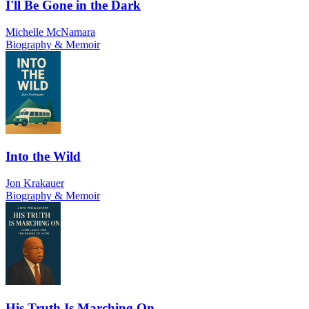
I'll Be Gone in the Dark
Michelle McNamara
Biography & Memoir
Into the Wild
Jon Krakauer
Biography & Memoir
His Truth Is Marching On