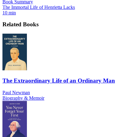
Book Summary
The Immortal Life of Henrietta Lacks
10 min
Related Books
The Extraordinary Life of an Ordinary Man
Paul Newman
Biography & Memoir