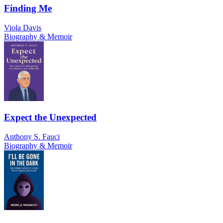
Finding Me
Viola Davis
Biography & Memoir
Expect the Unexpected
Anthony S. Fauci
Biography & Memoir