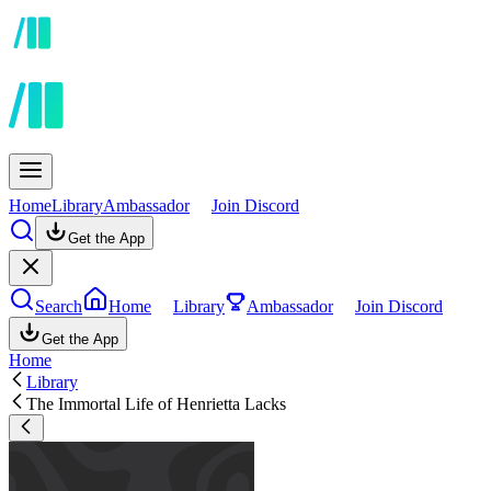
Home
Library
Ambassador
Join Discord
Get the App
Search
Home
Library
Ambassador
Join Discord
Get the App
Home
Library
The Immortal Life of Henrietta Lacks