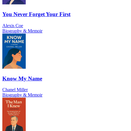
You Never Forget Your First
Alexis Coe
Biography & Memoir
Know My Name
Chanel Miller
Biography & Memoir