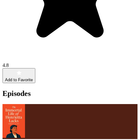
4.8
Add to Favorite
Episodes