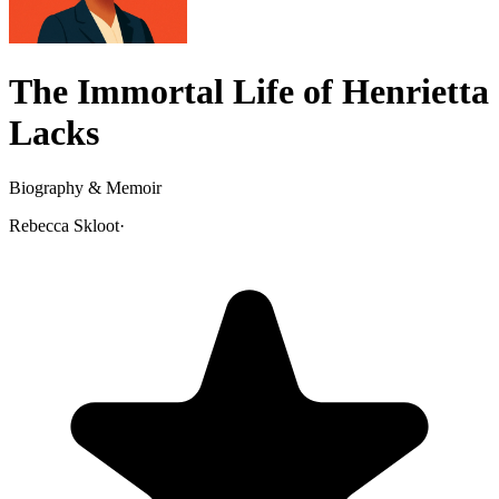
The Immortal Life of Henrietta
Lacks
Biography & Memoir
Rebecca Skloot
·