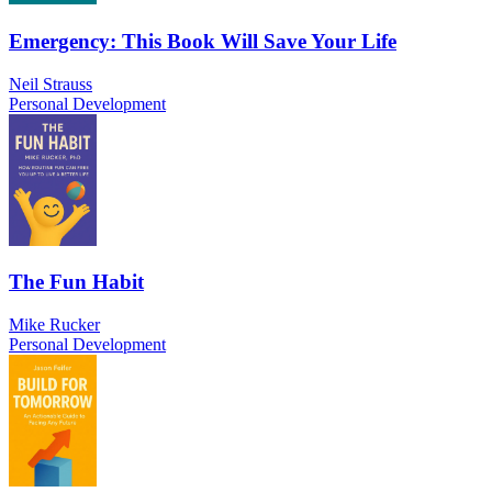
Emergency: This Book Will Save Your Life
Neil Strauss
Personal Development
The Fun Habit
Mike Rucker
Personal Development