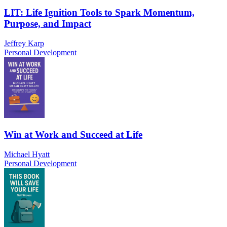
LIT: Life Ignition Tools to Spark Momentum,
Purpose, and Impact
Jeffrey Karp
Personal Development
Win at Work and Succeed at Life
Michael Hyatt
Personal Development