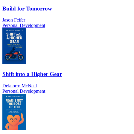
Build for Tomorrow
Jason Feifer
Personal Development
Shift into a Higher Gear
Delatorro McNeal
Personal Development