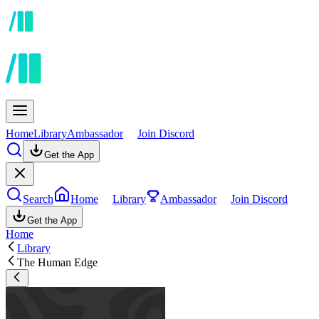
Home
Library
Ambassador
Join Discord
Get the App
Search
Home
Library
Ambassador
Join Discord
Get the App
Home
Library
The Human Edge