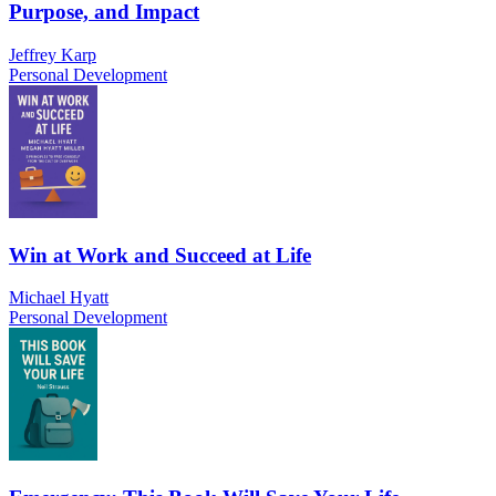
Purpose, and Impact
Jeffrey Karp
Personal Development
Win at Work and Succeed at Life
Michael Hyatt
Personal Development