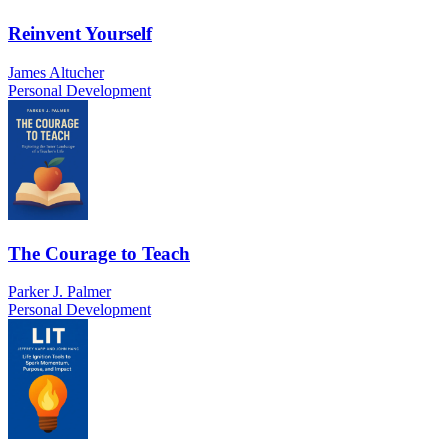
Reinvent Yourself
James Altucher
Personal Development
The Courage to Teach
Parker J. Palmer
Personal Development