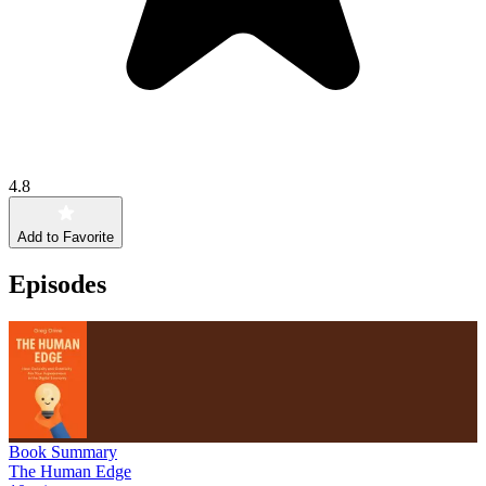
4.8
Add to Favorite
Episodes
Book Summary
The Human Edge