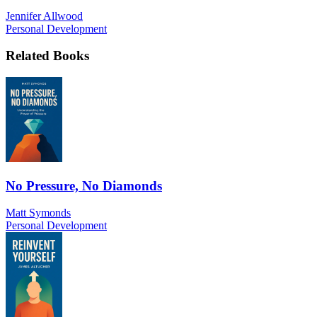
Jennifer Allwood
Personal Development
Related Books
No Pressure, No Diamonds
Matt Symonds
Personal Development