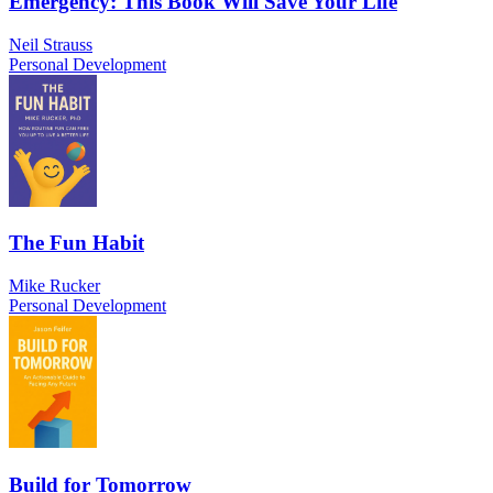
Emergency: This Book Will Save Your Life
Neil Strauss
Personal Development
The Fun Habit
Mike Rucker
Personal Development
Build for Tomorrow