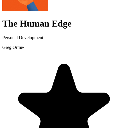
The Human Edge
Personal Development
Greg Orme
·