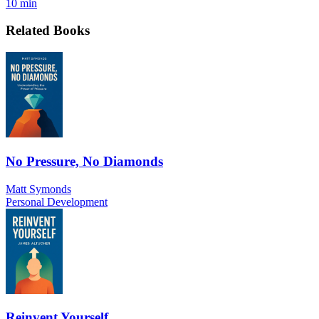
10 min
Related Books
No Pressure, No Diamonds
Matt Symonds
Personal Development
Reinvent Yourself