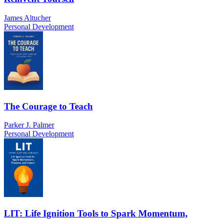
James Altucher
Personal Development
The Courage to Teach
Parker J. Palmer
Personal Development
LIT: Life Ignition Tools to Spark Momentum,