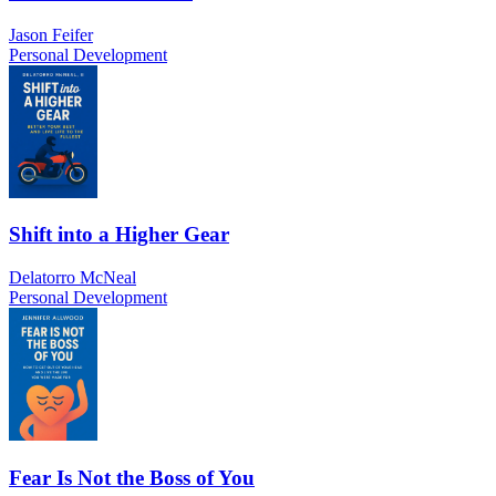
Jason Feifer
Personal Development
Shift into a Higher Gear
Delatorro McNeal
Personal Development
Fear Is Not the Boss of You