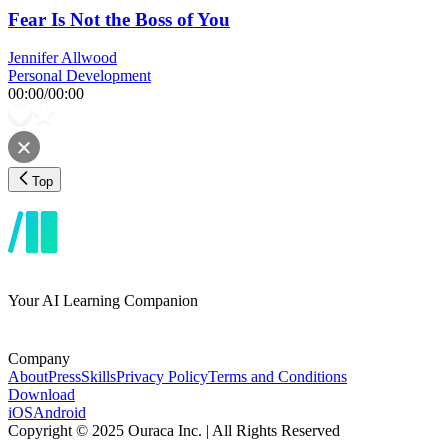
Fear Is Not the Boss of You
Jennifer Allwood
Personal Development
00:00
/
00:00
Top
Your AI Learning Companion
Company
About
Press
Skills
Privacy Policy
Terms and Conditions
Download
iOS
Android
Copyright © 2025 Ouraca Inc. | All Rights Reserved