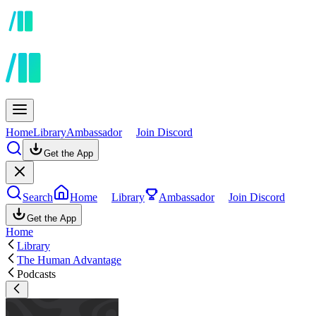
Home
Library
Ambassador
Join Discord
Get the App
Search
Home
Library
Ambassador
Join Discord
Get the App
Home
Library
The Human Advantage
Podcasts