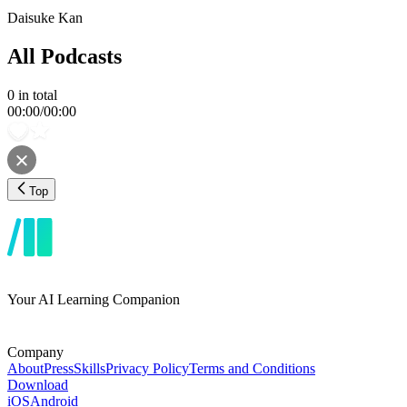
Daisuke Kan
All Podcasts
0
in total
00:00
/
00:00
Top
Your AI Learning Companion
Company
About
Press
Skills
Privacy Policy
Terms and Conditions
Download
iOS
Android