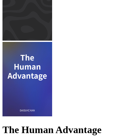
The Human Advantage