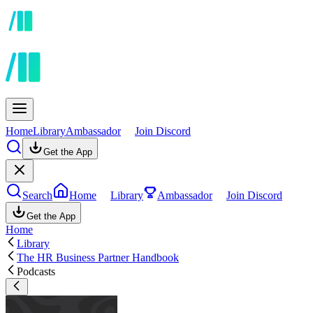
Home
Library
Ambassador
Join Discord
Get the App
Search
Home
Library
Ambassador
Join Discord
Get the App
Home
Library
The HR Business Partner Handbook
Podcasts