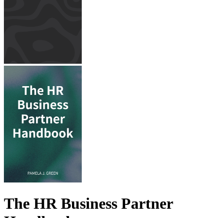
The HR Business Partner