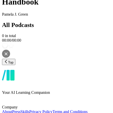
Handbook
Pamela J. Green
All Podcasts
0
in total
00:00
/
00:00
Top
Your AI Learning Companion
Company
About
Press
Skills
Privacy Policy
Terms and Conditions