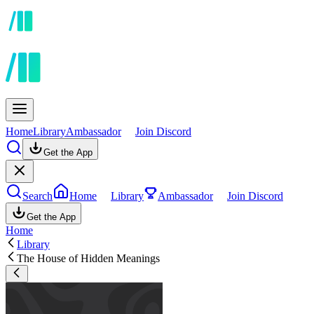
Home
Library
Ambassador
Join Discord
Get the App
Search
Home
Library
Ambassador
Join Discord
Get the App
Home
Library
The House of Hidden Meanings