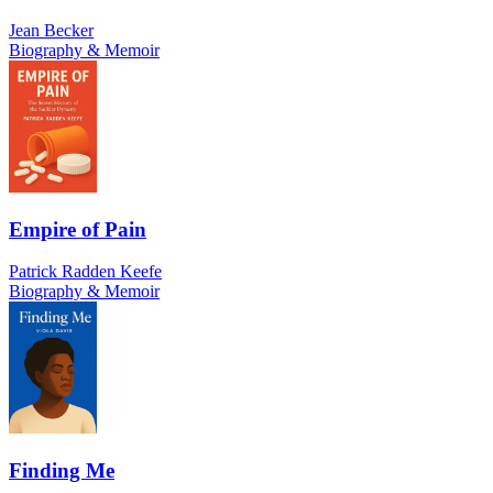
Jean Becker
Biography & Memoir
Empire of Pain
Patrick Radden Keefe
Biography & Memoir
Finding Me