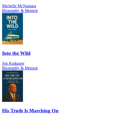
Michelle McNamara
Biography & Memoir
Into the Wild
Jon Krakauer
Biography & Memoir
His Truth Is Marching On