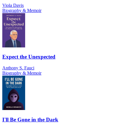
Viola Davis
Biography & Memoir
Expect the Unexpected
Anthony S. Fauci
Biography & Memoir
I'll Be Gone in the Dark