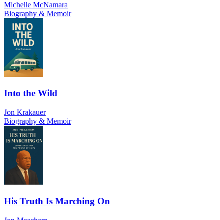
Michelle McNamara
Biography & Memoir
Into the Wild
Jon Krakauer
Biography & Memoir
His Truth Is Marching On