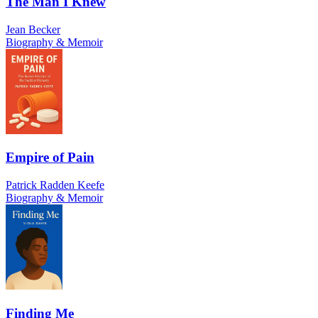
The Man I Knew
Jean Becker
Biography & Memoir
Empire of Pain
Patrick Radden Keefe
Biography & Memoir
Finding Me