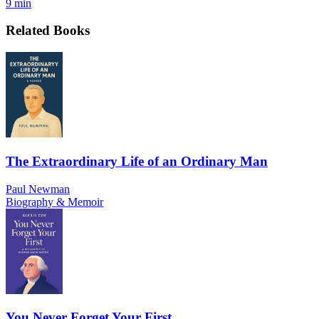
9 min
Related Books
The Extraordinary Life of an Ordinary Man
Paul Newman
Biography & Memoir
You Never Forget Your First