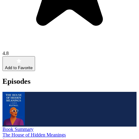
4.8
Add to Favorite
Episodes
Book Summary
The House of Hidden Meanings