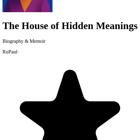
The House of Hidden Meanings
Biography & Memoir
RuPaul
·