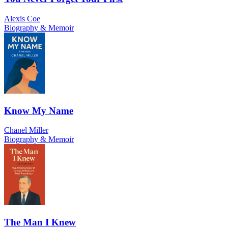
Alexis Coe
Biography & Memoir
Know My Name
Chanel Miller
Biography & Memoir
The Man I Knew