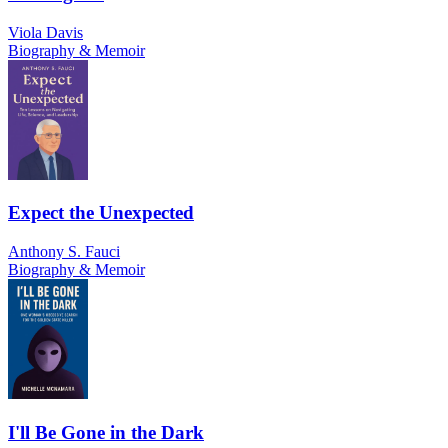
Viola Davis
Biography & Memoir
Expect the Unexpected
Anthony S. Fauci
Biography & Memoir
I'll Be Gone in the Dark