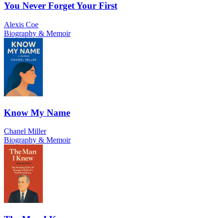
You Never Forget Your First
Alexis Coe
Biography & Memoir
Know My Name
Chanel Miller
Biography & Memoir