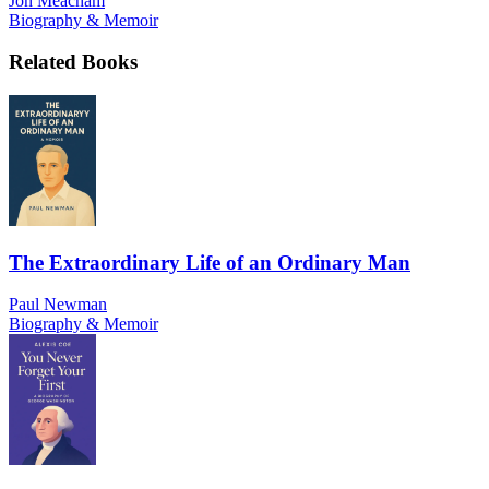
Jon Meacham
Biography & Memoir
Related Books
The Extraordinary Life of an Ordinary Man
Paul Newman
Biography & Memoir