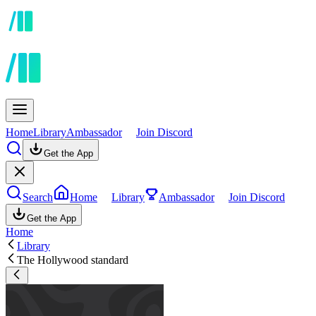
Home
Library
Ambassador
Join Discord
Get the App
Search
Home
Library
Ambassador
Join Discord
Get the App
Home
Library
The Hollywood standard