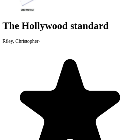
The Hollywood standard
Riley, Christopher
·