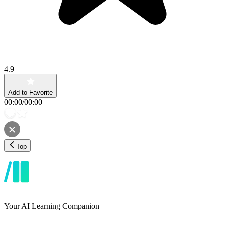
4.9
Add to Favorite
00:00
/
00:00
Top
Your AI Learning Companion