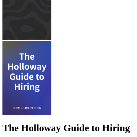
The Holloway Guide to Hiring