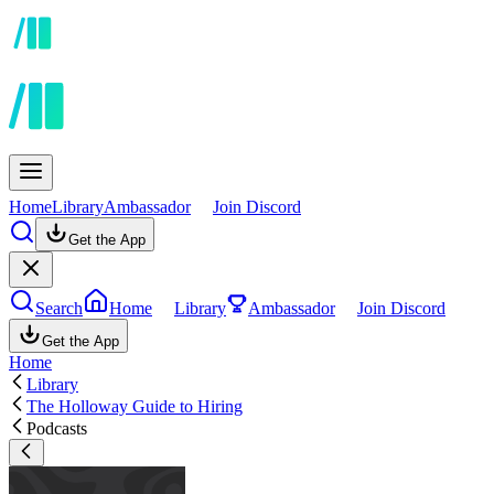
Home
Library
Ambassador
Join Discord
Get the App
Search
Home
Library
Ambassador
Join Discord
Get the App
Home
Library
The Holloway Guide to Hiring
Podcasts