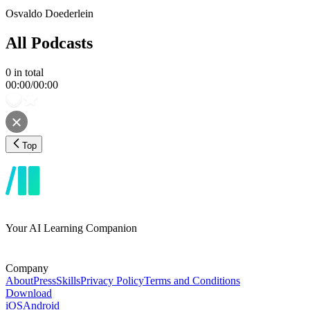
Osvaldo Doederlein
All Podcasts
0
in total
00:00
/
00:00
Top
Your AI Learning Companion
Company
About
Press
Skills
Privacy Policy
Terms and Conditions
Download
iOS
Android