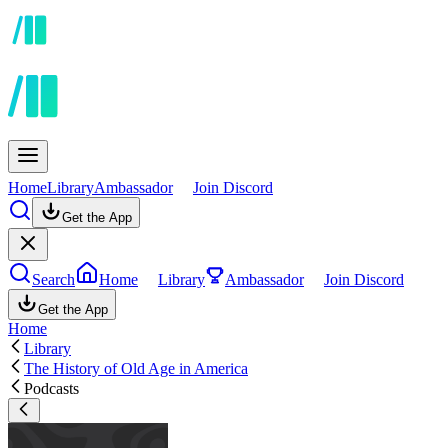
Home
Library
Ambassador
Join Discord
Get the App
Search
Home
Library
Ambassador
Join Discord
Get the App
Home
Library
The History of Old Age in America
Podcasts