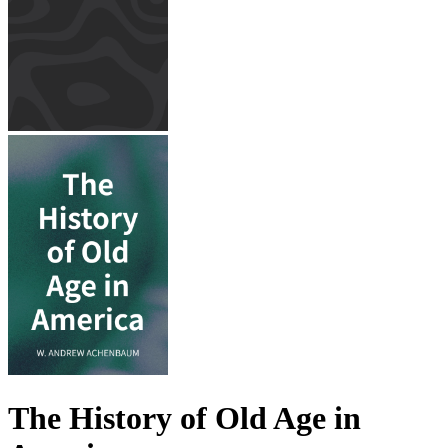
The History of Old Age in