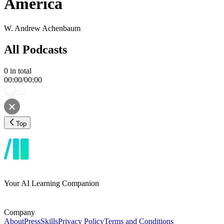
America
W. Andrew Achenbaum
All Podcasts
0
in total
00:00
/
00:00
Top
Your AI Learning Companion
Company
About
Press
Skills
Privacy Policy
Terms and Conditions