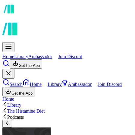
Home
Library
Ambassador
Join Discord
Get the App
Search
Home
Library
Ambassador
Join Discord
Get the App
Home
Library
The Histamine Diet
Podcasts