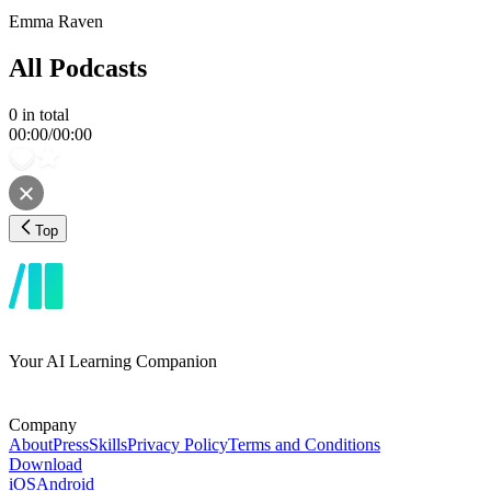
Emma Raven
All Podcasts
0
in total
00:00
/
00:00
Top
Your AI Learning Companion
Company
About
Press
Skills
Privacy Policy
Terms and Conditions
Download
iOS
Android