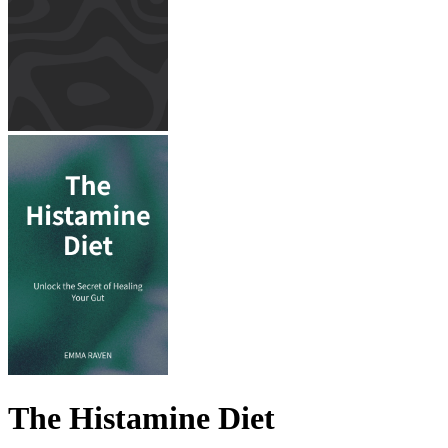
The Histamine Diet