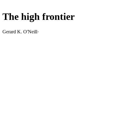
The high frontier
Gerard K. O'Neill
·