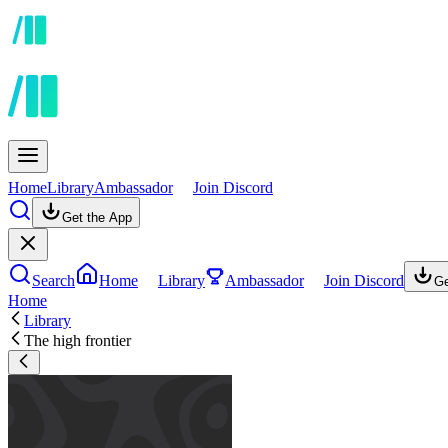
Home
Library
Ambassador
Join Discord
Get the App
Search
Home
Library
Ambassador
Join Discord
Ge
Home
Library
The high frontier