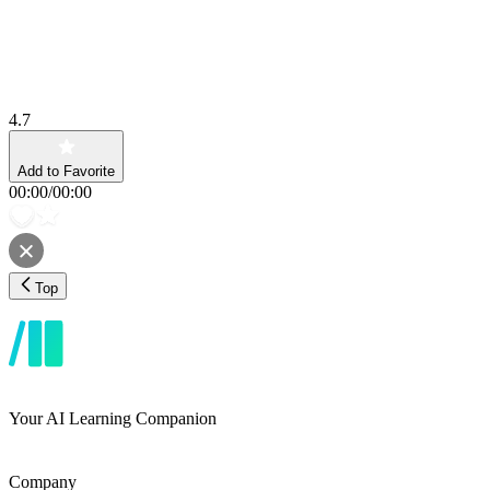
4.7
Add to Favorite
00:00
/
00:00
Top
Your AI Learning Companion
Company