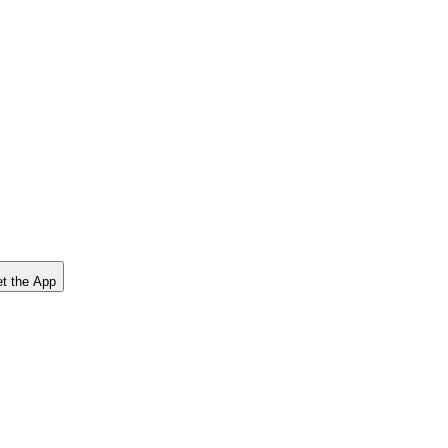
t the App