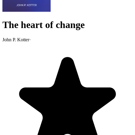
The heart of change
John P. Kotter
·