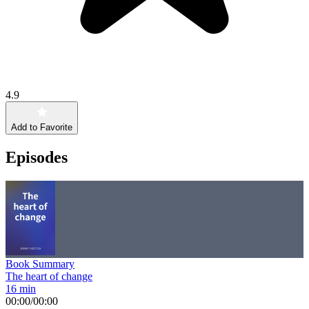
4.9
Add to Favorite
Episodes
Book Summary
The heart of change
16 min
00:00
/
00:00