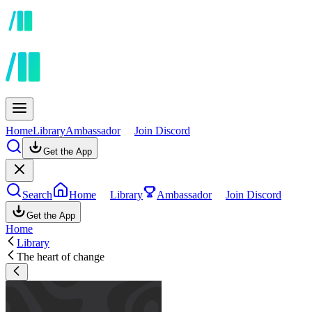
Home
Library
Ambassador
Join Discord
Get the App
Search
Home
Library
Ambassador
Join Discord
Get the App
Home
Library
The heart of change