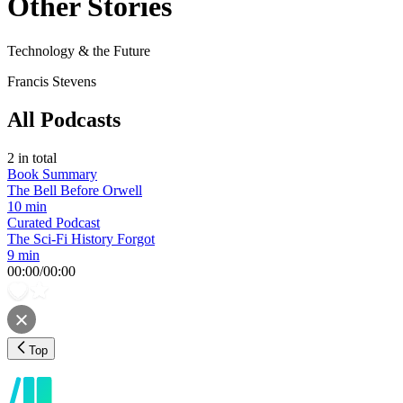
Other Stories
Technology & the Future
Francis Stevens
All Podcasts
2
in total
Book Summary
The Bell Before Orwell
10 min
Curated Podcast
The Sci-Fi History Forgot
9 min
00:00
/
00:00
Top