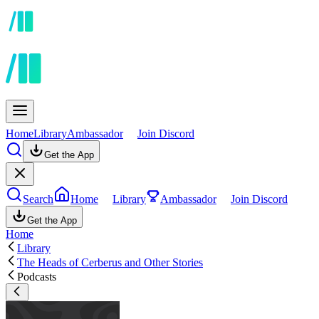
Home
Library
Ambassador
Join Discord
Get the App
Search
Home
Library
Ambassador
Join Discord
Get the App
Home
Library
The Heads of Cerberus and Other Stories
Podcasts