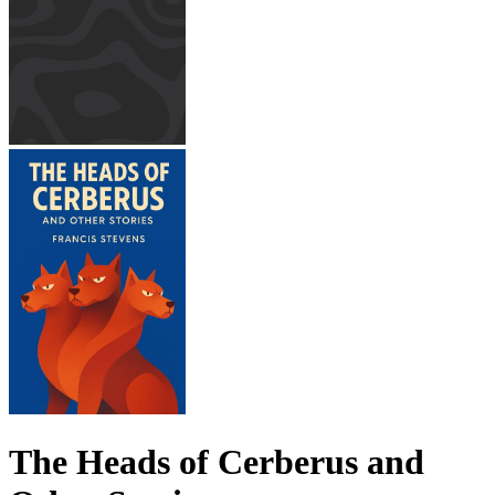
The Heads of Cerberus and