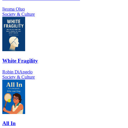
Ijeoma Oluo
Society & Culture
White Fragility
Robin DiAngelo
Society & Culture
All In