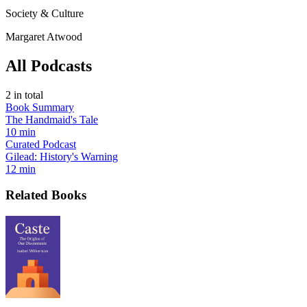
Society & Culture
Margaret Atwood
All Podcasts
2
in total
Book Summary
The Handmaid's Tale
10 min
Curated Podcast
Gilead: History's Warning
12 min
Related Books