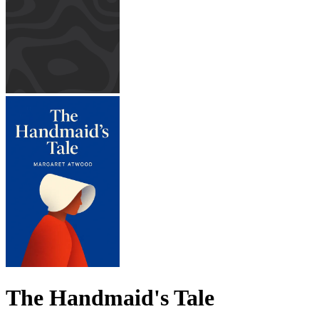
The Handmaid's Tale