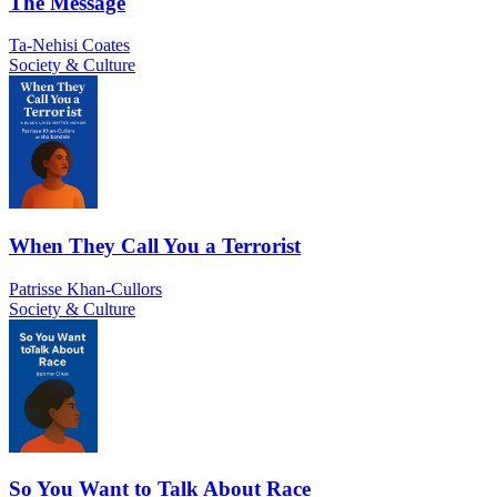
The Message
Ta-Nehisi Coates
Society & Culture
When They Call You a Terrorist
Patrisse Khan-Cullors
Society & Culture
So You Want to Talk About Race