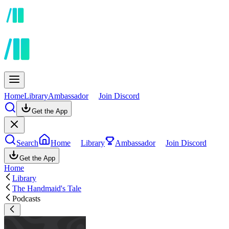
Home
Library
Ambassador
Join Discord
Get the App
Search
Home
Library
Ambassador
Join Discord
Get the App
Home
Library
The Handmaid's Tale
Podcasts