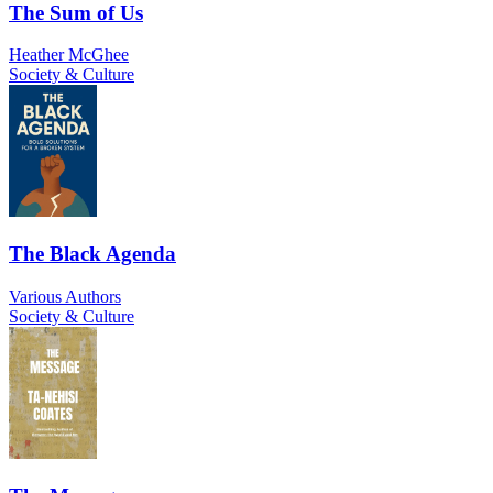
The Sum of Us
Heather McGhee
Society & Culture
The Black Agenda
Various Authors
Society & Culture