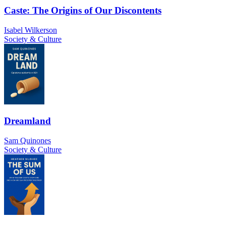
Caste: The Origins of Our Discontents
Isabel Wilkerson
Society & Culture
Dreamland
Sam Quinones
Society & Culture