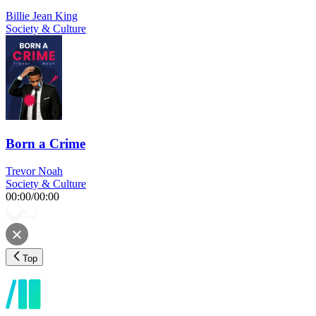
Billie Jean King
Society & Culture
Born a Crime
Trevor Noah
Society & Culture
00:00
/
00:00
Top