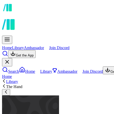
Home
Library
Ambassador
Join Discord
Get the App
Search
Home
Library
Ambassador
Join Discord
Ge
Home
Library
The Hand