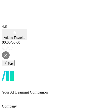
4.8
Add to Favorite
00:00
/
00:00
Top
Your AI Learning Companion
Company