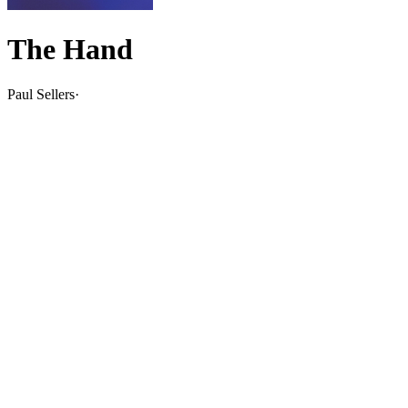
The Hand
Paul Sellers
·