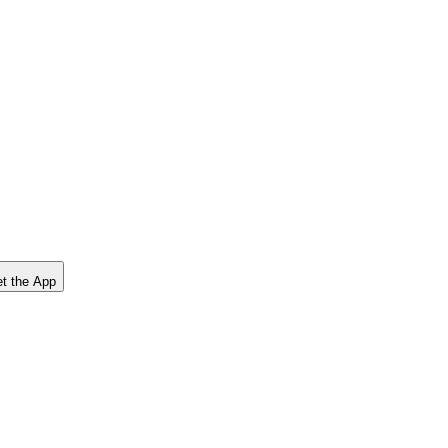
t the App