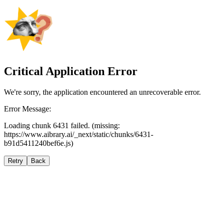
Critical Application Error
We're sorry, the application encountered an unrecoverable error.
Error Message:
Loading chunk 6431 failed. (missing:
https://www.aibrary.ai/_next/static/chunks/6431-
b91d5411240bef6e.js)
Retry
Back