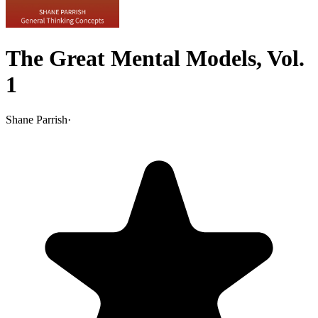
The Great Mental Models, Vol.
1
Shane Parrish
·