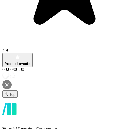
4.9
Add to Favorite
00:00
/
00:00
Top
Your AI Learning Companion