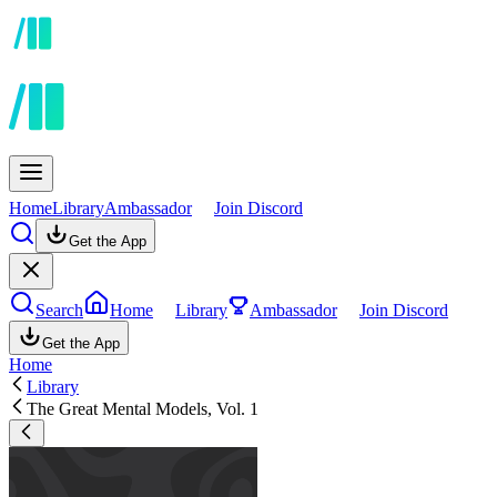
Home
Library
Ambassador
Join Discord
Get the App
Search
Home
Library
Ambassador
Join Discord
Get the App
Home
Library
The Great Mental Models, Vol. 1