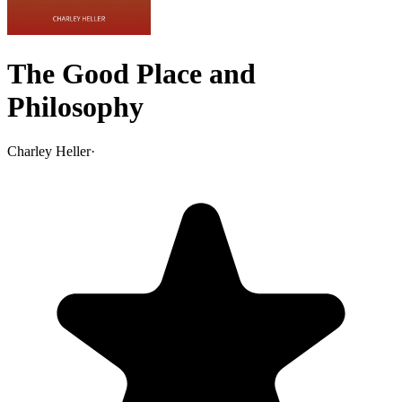
The Good Place and
Philosophy
Charley Heller
·