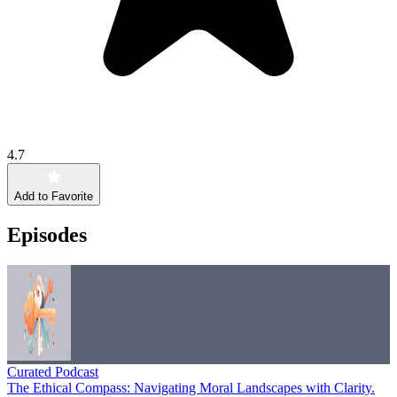
4.7
Add to Favorite
Episodes
Curated Podcast
The Ethical Compass: Navigating Moral Landscapes with Clarity.