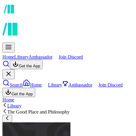
Home
Library
Ambassador
Join Discord
Get the App
Search
Home
Library
Ambassador
Join Discord
Get the App
Home
Library
The Good Place and Philosophy