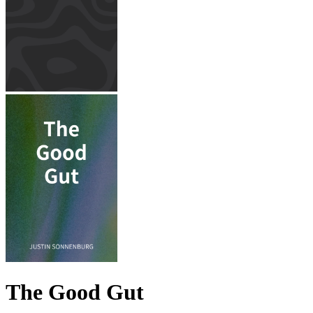
The Good Gut