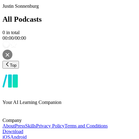
Justin Sonnenburg
All Podcasts
0
in total
00:00
/
00:00
Top
Your AI Learning Companion
Company
About
Press
Skills
Privacy Policy
Terms and Conditions
Download
iOS
Android