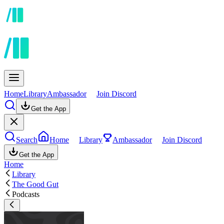
Home
Library
Ambassador
Join Discord
Get the App
Search
Home
Library
Ambassador
Join Discord
Get the App
Home
Library
The Good Gut
Podcasts