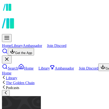
Home
Library
Ambassador
Join Discord
Get the App
Search
Home
Library
Ambassador
Join Discord
Ge
Home
Library
The Golden Chain
Podcasts