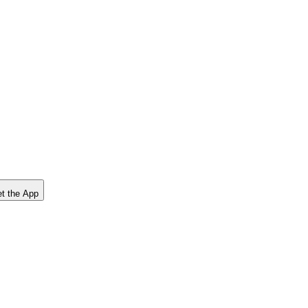
t the App