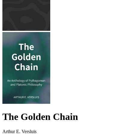
The Golden Chain
Arthur E. Versluis