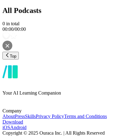
All Podcasts
0
in total
00:00
/
00:00
Top
Your AI Learning Companion
Company
About
Press
Skills
Privacy Policy
Terms and Conditions
Download
iOS
Android
Copyright © 2025 Ouraca Inc. | All Rights Reserved