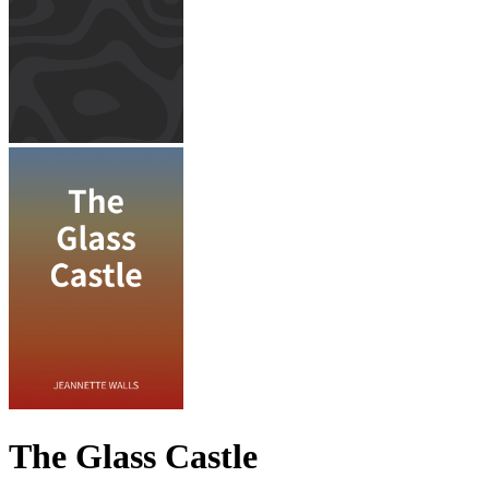
The Glass Castle