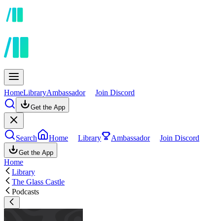
Home
Library
Ambassador
Join Discord
Get the App
Search
Home
Library
Ambassador
Join Discord
Get the App
Home
Library
The Glass Castle
Podcasts