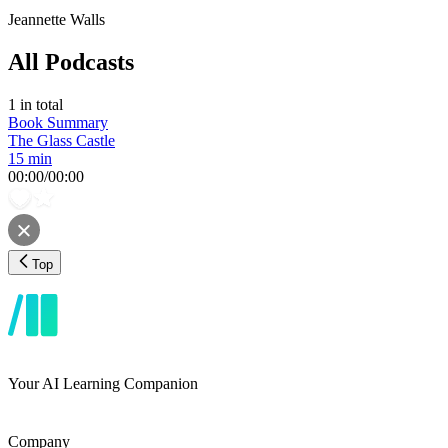
Jeannette Walls
All Podcasts
1
in total
Book Summary
The Glass Castle
15 min
00:00
/
00:00
Top
Your AI Learning Companion
Company