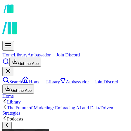
Home
Library
Ambassador
Join Discord
Get the App
Search
Home
Library
Ambassador
Join Discord
Get the App
Home
Library
The Future of Marketing: Embracing AI and Data-Driven
Strategies
Podcasts