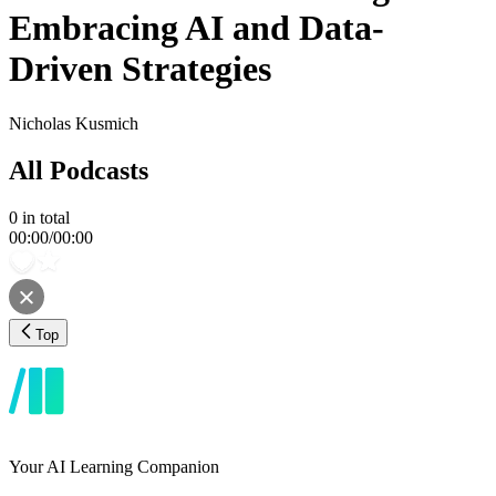
Embracing AI and Data-
Driven Strategies
Nicholas Kusmich
All Podcasts
0
in total
00:00
/
00:00
Top
Your AI Learning Companion