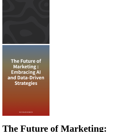
The Future of Marketing: