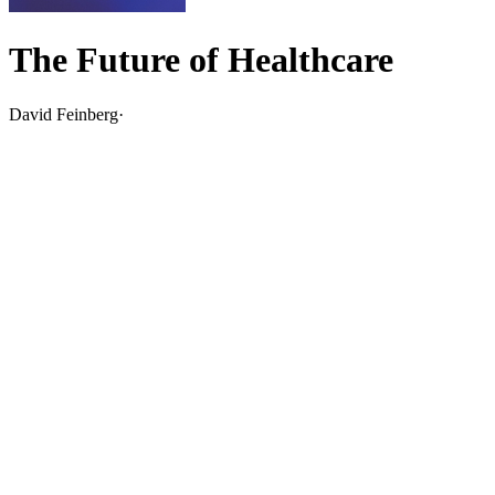
The Future of Healthcare
David Feinberg
·