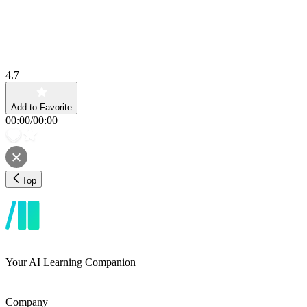
4.7
Add to Favorite
00:00
/
00:00
Top
Your AI Learning Companion
Company