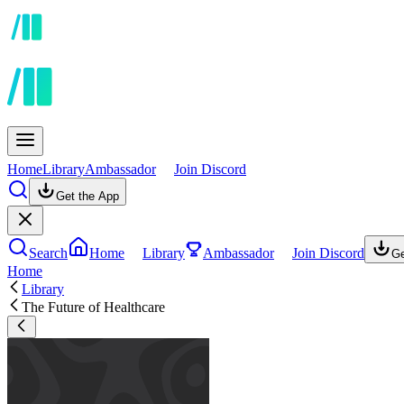
Home
Library
Ambassador
Join Discord
Get the App
Search
Home
Library
Ambassador
Join Discord
Ge
Home
Library
The Future of Healthcare