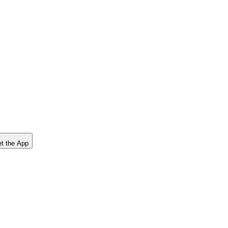
t the App