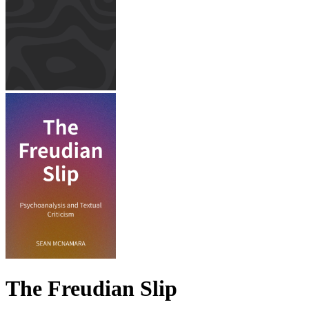
The Freudian Slip