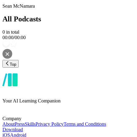
Sean McNamara
All Podcasts
0
in total
00:00
/
00:00
Top
Your AI Learning Companion
Company
About
Press
Skills
Privacy Policy
Terms and Conditions
Download
iOS
Android