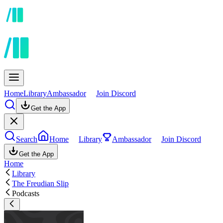
Home
Library
Ambassador
Join Discord
Get the App
Search
Home
Library
Ambassador
Join Discord
Get the App
Home
Library
The Freudian Slip
Podcasts