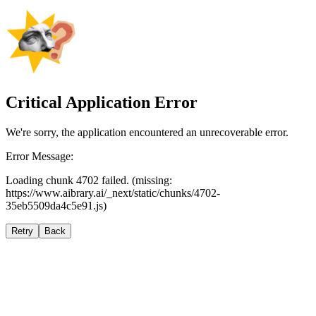
Critical Application Error
We're sorry, the application encountered an unrecoverable error.
Error Message:
Loading chunk 4702 failed. (missing:
https://www.aibrary.ai/_next/static/chunks/4702-
35eb5509da4c5e91.js)
Retry
Back