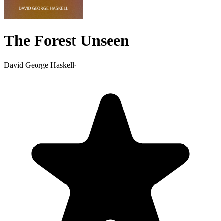
The Forest Unseen
David George Haskell
·