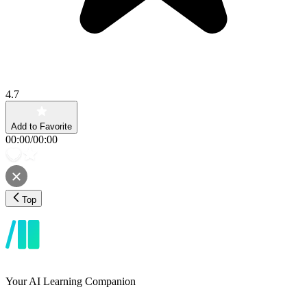
4.7
Add to Favorite
00:00
/
00:00
Top
Your AI Learning Companion