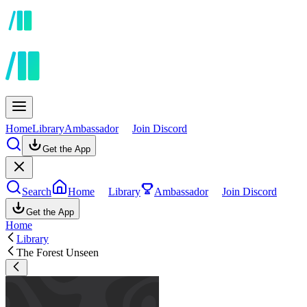
Home
Library
Ambassador
Join Discord
Get the App
Search
Home
Library
Ambassador
Join Discord
Get the App
Home
Library
The Forest Unseen