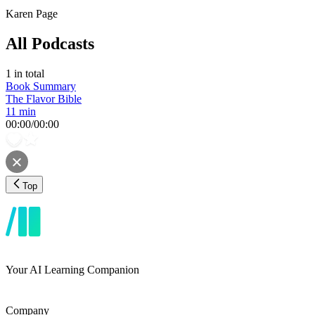
Karen Page
All Podcasts
1
in total
Book Summary
The Flavor Bible
11 min
00:00
/
00:00
Top
Your AI Learning Companion
Company