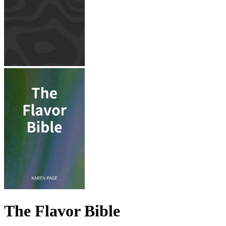
The Flavor Bible