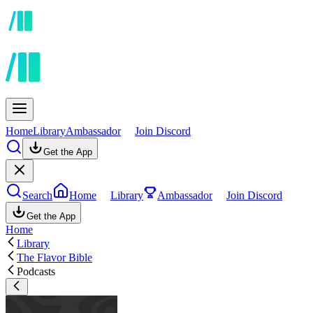
Home
Library
Ambassador
Join Discord
Get the App
Search
Home
Library
Ambassador
Join Discord
Get the App
Home
Library
The Flavor Bible
Podcasts