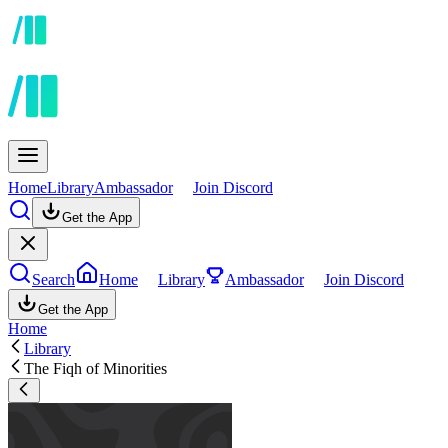
Home
Library
Ambassador
Join Discord
Get the App
Search
Home
Library
Ambassador
Join Discord
Get the App
Home
Library
The Fiqh of Minorities