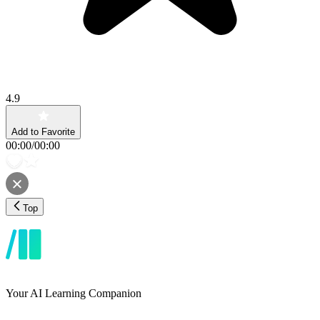
4.9
Add to Favorite
00:00
/
00:00
Top
Your AI Learning Companion