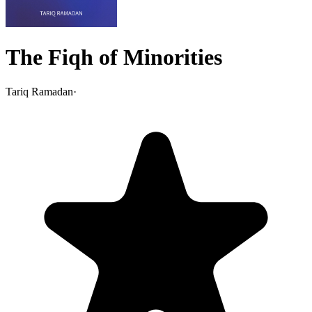
The Fiqh of Minorities
Tariq Ramadan
·